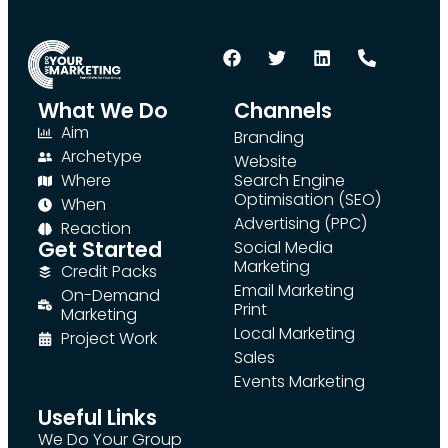
What We Do
Channels
Aim
Branding
Archetype
Website
Where
Search Engine
Optimisation (SEO)
When
Advertising (PPC)
Reaction
Get Started
Social Media
Marketing
Credit Packs
Email Marketing
On-Demand
Print
Marketing
Local Marketing
Project Work
Sales
Events Marketing
Useful Links
We Do Your Group