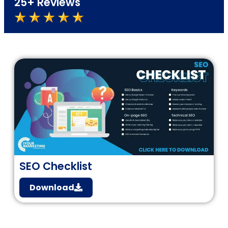
25+ Reviews
SEO Checklist
Download