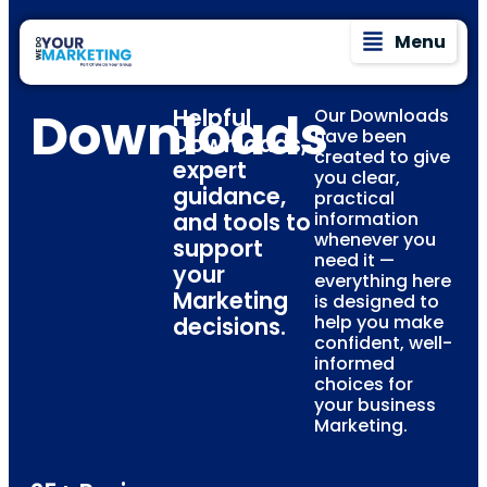
Menu
Downloads
Helpful
Our Downloads
have been
Downloads,
created to give
expert
you clear,
guidance,
practical
and tools to
information
whenever you
support
need it —
your
everything here
Marketing
is designed to
help you make
decisions.
confident, well-
informed
choices for
your business
Marketing.