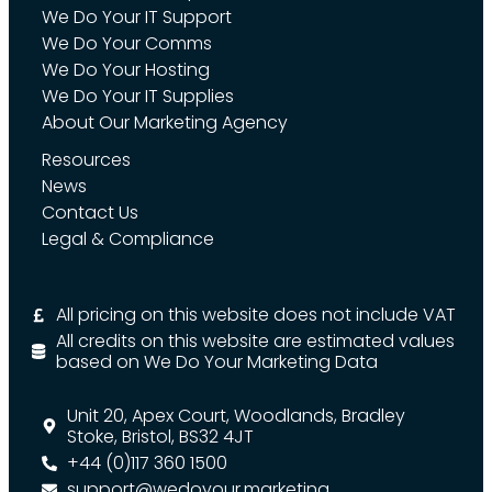
We Do Your IT Support
We Do Your Comms
We Do Your Hosting
We Do Your IT Supplies
About Our Marketing Agency
Resources
News
Contact Us
Legal & Compliance
All pricing on this website does not include VAT
All credits on this website are estimated values
based on We Do Your Marketing Data
Unit 20, Apex Court, Woodlands, Bradley
Stoke, Bristol, BS32 4JT
+44 (0)117 360 1500
support@wedoyour.marketing