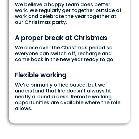
We believe a happy team does better
work. We regularly get together outside of
work and celebrate the year together at
our Christmas party.
A proper break at Christmas
We close over the Christmas period so
everyone can switch off, recharge and
come back in the new year ready to go.
Flexible working
We’re primarily office based, but we
understand that life doesn’t always fit
neatly around a desk. Remote working
opportunities are available where the role
allows.