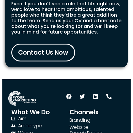
Even if you don’t see a role that fits right now,
we’d love to hear from ambitious, talented
people who think they’d be a great addition
to the team. Send us your CV and a brief note
about what you’re looking for and we’ll keep
you in mind for future opportunities.
Contact Us Now
What We Do
Channels
Aim
Branding
Archetype
Website
Where
Search Engine