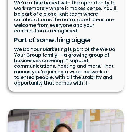
We’re office based with the opportunity to
work remotely where it makes sense. You’ll
be part of a close-knit team where
collaboration is the norm, good ideas are
welcome from everyone and your
contribution is recognised
Part of something bigger
We Do Your Marketing is part of the We Do
Your Group family — a growing group of
businesses covering IT support,
communications, hosting and more. That
means you’re joining a wider network of
talented people, with all the stability and
opportunity that comes with it.