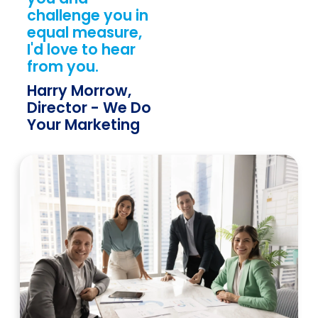
challenge you in
equal measure,
I'd love to hear
from you.
Harry Morrow,
Director - We Do
Your Marketing