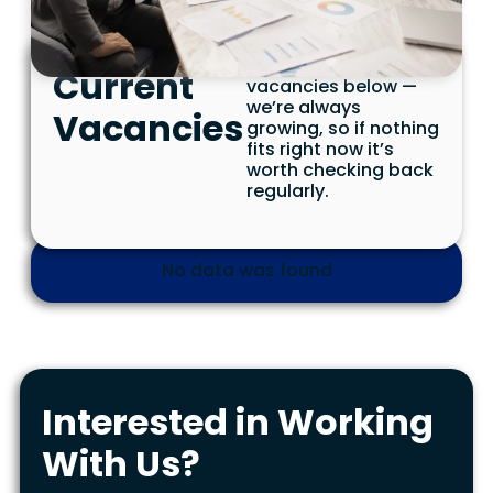
See our current
Current
vacancies below —
we’re always
Vacancies
growing, so if nothing
fits right now it’s
worth checking back
regularly.
No data was found
Interested in Working
With Us?