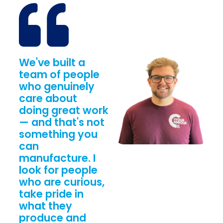
We've built a
team of people
who genuinely
care about
doing great work
— and that's not
something you
can
manufacture. I
look for people
who are curious,
take pride in
what they
produce and