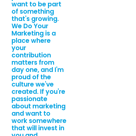
want to be part
of something
that's growing.
We Do Your
Marketing is a
place where
your
contribution
matters from
day one, and I'm
proud of the
culture we've
created. If you're
passionate
about marketing
and want to
work somewhere
that will invest in
you and