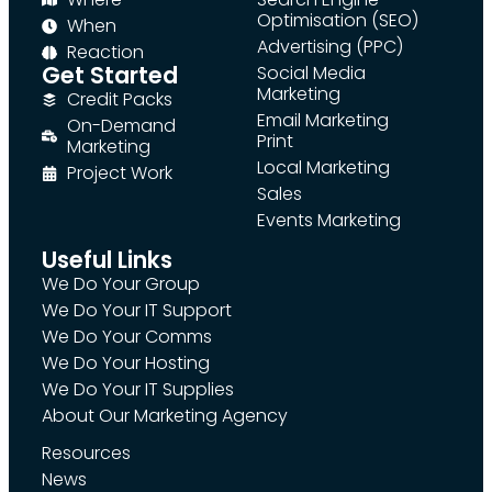
Optimisation (SEO)
When
Advertising (PPC)
Reaction
Get Started
Social Media
Marketing
Credit Packs
Email Marketing
On-Demand
Print
Marketing
Local Marketing
Project Work
Sales
Events Marketing
Useful Links
We Do Your Group
We Do Your IT Support
We Do Your Comms
We Do Your Hosting
We Do Your IT Supplies
About Our Marketing Agency
Resources
News