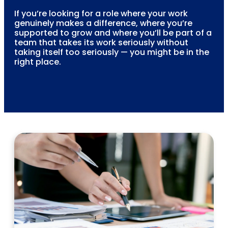
If you’re looking for a role where your work
genuinely makes a difference, where you’re
supported to grow and where you’ll be part of a
team that takes its work seriously without
taking itself too seriously — you might be in the
right place.