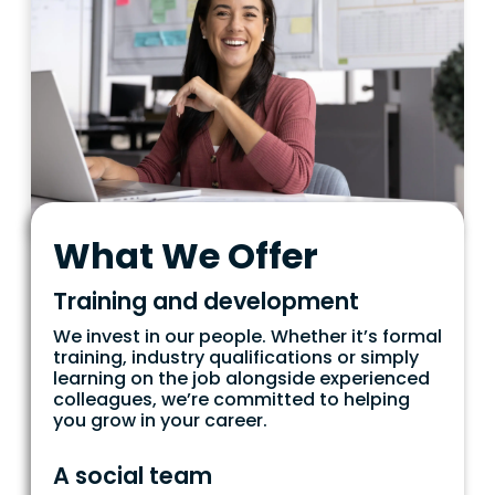
What We Offer
Training and development
We invest in our people. Whether it’s formal
training, industry qualifications or simply
learning on the job alongside experienced
colleagues, we’re committed to helping
you grow in your career.
A social team