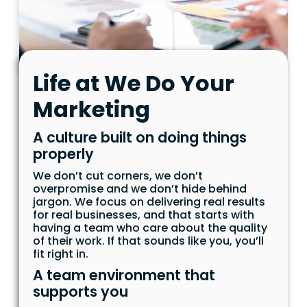
Life at We Do Your
Marketing
A culture built on doing things
properly
We don’t cut corners, we don’t
overpromise and we don’t hide behind
jargon. We focus on delivering real results
for real businesses, and that starts with
having a team who care about the quality
of their work. If that sounds like you, you’ll
fit right in.
A team environment that
supports you