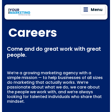
Menu
Careers
Come and do great work with great
people.
We’re a growing marketing agency with a
simple mission — to help businesses of all sizes
do marketing that actually works. We’re
passionate about what we do, we care about
the people we work with, and we’re always
looking for talented individuals who share that
mindset.