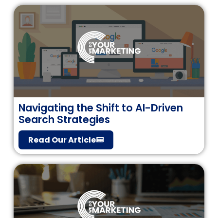
Navigating the Shift to AI-Driven
Search Strategies
Read Our Article