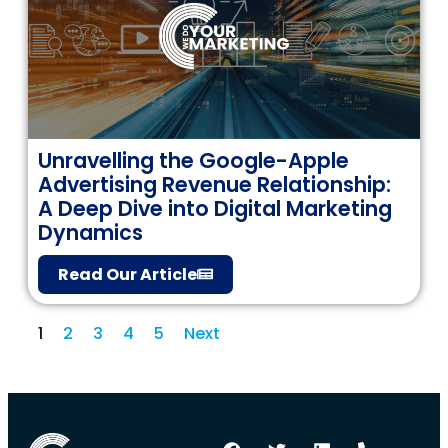
Unravelling the Google-Apple
Advertising Revenue Relationship:
A Deep Dive into Digital Marketing
Dynamics
Read Our Article
1
2
3
4
5
Next