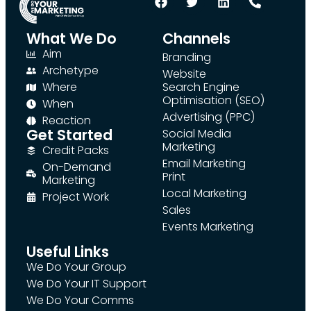
What We Do
Channels
Aim
Branding
Archetype
Website
Where
Search Engine
Optimisation (SEO)
When
Advertising (PPC)
Reaction
Get Started
Social Media
Marketing
Credit Packs
Email Marketing
On-Demand
Print
Marketing
Local Marketing
Project Work
Sales
Events Marketing
Useful Links
We Do Your Group
We Do Your IT Support
We Do Your Comms