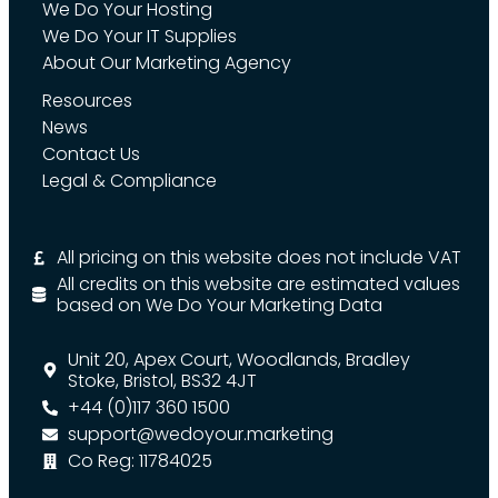
We Do Your Hosting
We Do Your IT Supplies
About Our Marketing Agency
Resources
News
Contact Us
Legal & Compliance
All pricing on this website does not include VAT
All credits on this website are estimated values
based on We Do Your Marketing Data
Unit 20, Apex Court, Woodlands, Bradley
Stoke, Bristol, BS32 4JT
+44 (0)117 360 1500
support@wedoyour.marketing
Co Reg: 11784025