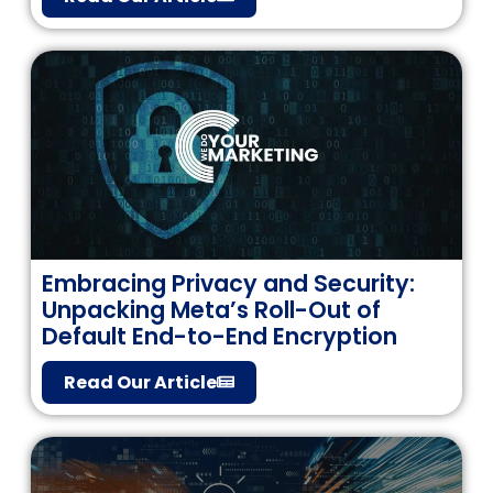
Embracing Privacy and Security:
Unpacking Meta’s Roll-Out of
Default End-to-End Encryption
Read Our Article