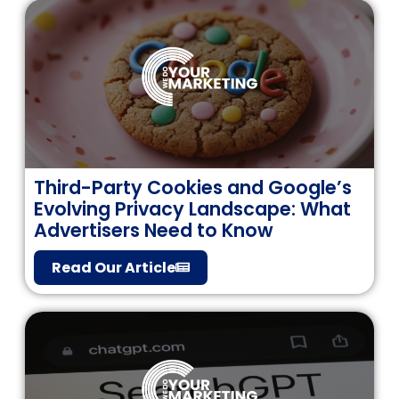
Third-Party Cookies and Google’s
Evolving Privacy Landscape: What
Advertisers Need to Know
Read Our Article