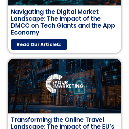
Navigating the Digital Market
Landscape: The Impact of the
DMCC on Tech Giants and the App
Economy
Read Our Article
Transforming the Online Travel
Landscape: The Impact of the EU’s