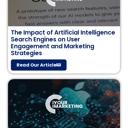
The Impact of Artificial Intelligence
Search Engines on User
Engagement and Marketing
Strategies
Read Our Article