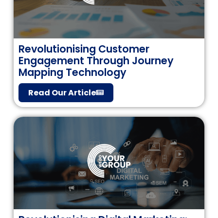
Revolutionising Customer
Engagement Through Journey
Mapping Technology
Read Our Article