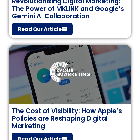
Revolutionising Digital Marketing:
The Power of MKLINK and Google’s
Gemini AI Collaboration
Read Our Article
The Cost of Visibility: How Apple’s
Policies are Reshaping Digital
Marketing
Read Our Article