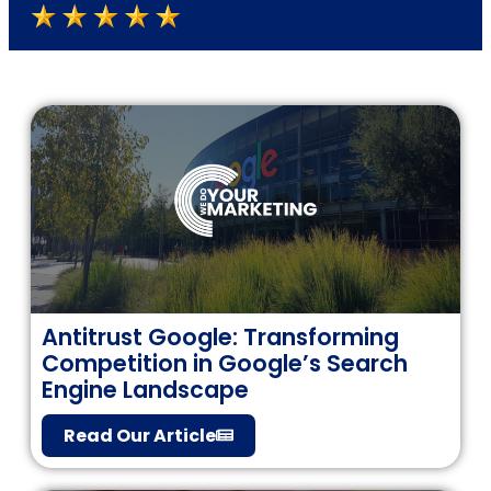
Antitrust Google: Transforming
Competition in Google’s Search
Engine Landscape
Read Our Article