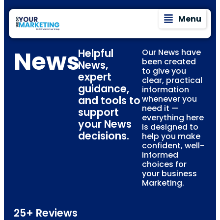
Menu
News
Helpful
Our News have
been created
News,
to give you
expert
clear, practical
guidance,
information
and tools to
whenever you
need it —
support
everything here
your News
is designed to
decisions.
help you make
confident, well-
informed
choices for
your business
Marketing.
25+ Reviews