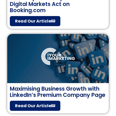
Digital Markets Act on
Booking.com
Read Our Article
Maximising Business Growth with
LinkedIn’s Premium Company Page
Read Our Article