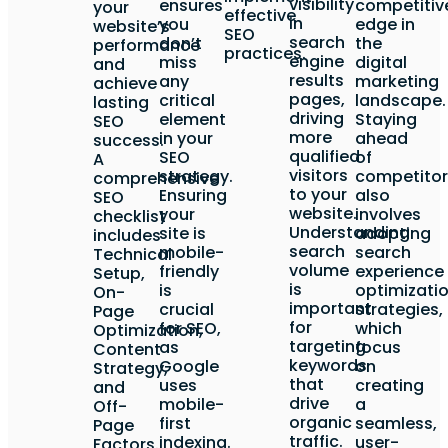
visibility
ensures
competitiv
your
effective
in
you
edge in
website’s
SEO
search
don’t
the
performance
practices.
engine
miss
digital
and
results
any
marketing
achieve
pages,
critical
landscape.
lasting
driving
element
Staying
SEO
more
in your
ahead
success.
qualified
SEO
of
A
visitors
strategy.
competitor
comprehensive
to your
Ensuring
also
SEO
website.
your
involves
checklist
Understanding
site is
adopting
includes
search
mobile-
search
Technical
volume
friendly
experience
Setup,
is
is
optimizati
On-
important
crucial
strategies,
Page
for
for SEO,
which
Optimization,
targeting
as
focus
Content
keywords
Google
on
Strategy,
that
uses
creating
and
drive
mobile-
a
Off-
organic
first
seamless,
Page
traffic.
indexing.
user-
Factors.