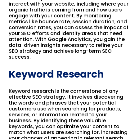
interact with your website, including where your
organic traffic is coming from and how users
engage with your content. By monitoring
metrics like bounce rate, session duration, and
conversion rates, you can assess the impact of
your SEO efforts and identify areas that need
attention. With Google Analytics, you gain the
data-driven insights necessary to refine your
SEO strategy and achieve long-term SEO
success.
Keyword Research
Keyword research is the cornerstone of any
effective SEO strategy. It involves discovering
the words and phrases that your potential
customers use when searching for products,
services, or information related to your
business. By identifying these valuable
keywords, you can optimize your content to
match what users are searching for, increasing
your chances of appearing in relevant search