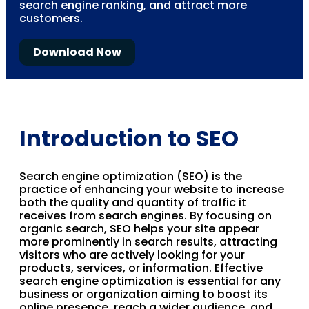
search engine ranking, and attract more
customers.
Download Now
Introduction to SEO
Search engine optimization (SEO) is the
practice of enhancing your website to increase
both the quality and quantity of traffic it
receives from search engines. By focusing on
organic search, SEO helps your site appear
more prominently in search results, attracting
visitors who are actively looking for your
products, services, or information. Effective
search engine optimization is essential for any
business or organization aiming to boost its
online presence, reach a wider audience, and