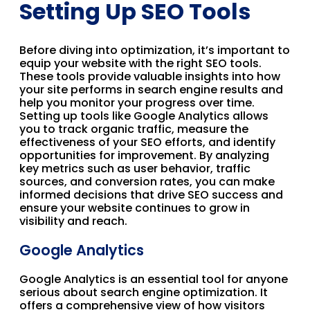
Setting Up SEO Tools
Before diving into optimization, it’s important to
equip your website with the right SEO tools.
These tools provide valuable insights into how
your site performs in search engine results and
help you monitor your progress over time.
Setting up tools like Google Analytics allows
you to track organic traffic, measure the
effectiveness of your SEO efforts, and identify
opportunities for improvement. By analyzing
key metrics such as user behavior, traffic
sources, and conversion rates, you can make
informed decisions that drive SEO success and
ensure your website continues to grow in
visibility and reach.
Google Analytics
Google Analytics is an essential tool for anyone
serious about search engine optimization. It
offers a comprehensive view of how visitors