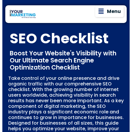
Menu
SEO Checklist
Boost Your Website's Visibility with
Our Ultimate Search Engine
Optimization Checklist
Take control of your online presence and drive
organic traffic with our comprehensive SEO
checklist. With the growing number of internet
users worldwide, achieving visibility in search
results has never been more important. As a key
component of digital marketing, the SEO
industry plays a significant economic role and
continues to grow in importance for businesses.
Designed for businesses of all sizes, this guide
helps you optimize your website, improve your