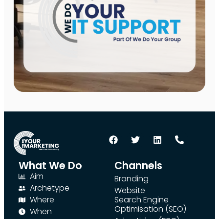
What We Do
Channels
Aim
Branding
Archetype
Website
Where
Search Engine
Optimisation (SEO)
When