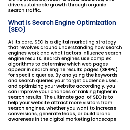
drive sustainable growth through organic
search traffic.
What is Search Engine Optimization
(SEO)
At its core, SEO is a digital marketing strategy
that revolves around understanding how search
engines work and what factors influence search
engine results. Search engines use complex
algorithms to determine which web pages
appear in search engine results pages (SERPs)
for specific queries. By analyzing the keywords
and search queries your target audience uses,
and optimizing your website accordingly, you
can improve your chances of ranking higher in
search results. The ultimate goal of SEO is to
help your website attract more visitors from
search engines, whether you want to increase
conversions, generate leads, or build brand
awareness in the digital marketing landscape.