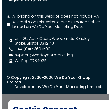
All pricing on this website does not include VAT
All credits on this website are estimated values
based on We Do Your Marketing Data
Unit 20, Apex Court, Woodlands, Bradley
Stoke, Bristol, BS32 4JT
+44 (0)117 360 1500
support@wedoyour.marketing
Co Reg: 11784025
© Copyright 2006-2026 We Do Your Group
Limited.
Developed by We Do Your Marketing Limited.