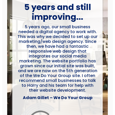
5 years and still
improving...
5 years ago, our small business
needed a digital agency to work with.
This was why we decided to set up our
marketing/web design agency. Since
then, we have had a fantastic
responsive web design that
integrates our social media
marketing. The website portfolio has
grown since our initial site was built,
and we are now on the 5th generation
of the We Do Your Group site. I often
recommend small businesses to talk
to Harry and his team for help with
their website development.
Adam Gillet – We Do Your Group