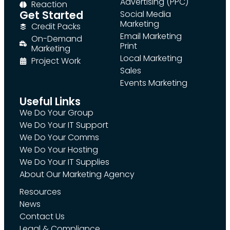
Advertising (PPC)
Reaction
Get Started
Social Media
Marketing
Credit Packs
Email Marketing
On-Demand
Print
Marketing
Local Marketing
Project Work
Sales
Events Marketing
Useful Links
We Do Your Group
We Do Your IT Support
We Do Your Comms
We Do Your Hosting
We Do Your IT Supplies
About Our Marketing Agency
Resources
News
Contact Us
Legal & Compliance