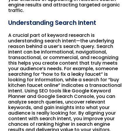
engine results and attracting targeted organic
traffic.
Understanding Search Intent
A crucial part of keyword research is
understanding search intent—the underlying
reason behind a user’s search query. Search
intent can be informational, navigational,
transactional, or commercial, and recognizing
this helps you create content that truly meets
your audience’s needs. For example, someone
searching for “how to fix a leaky faucet” is
looking for information, while a search for “buy
kitchen faucet online” indicates a transactional
intent. Using SEO tools like Google Keyword
Planner and Google Search Console, you can
analyze search queries, uncover relevant
keywords, and gain insights into what your
audience is really looking for. By aligning your
content with search intent, you improve your
chances of ranking higher in search engine
results and delivering value to your visitors.