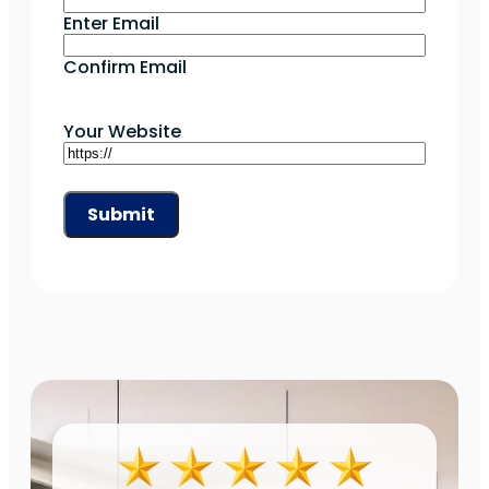
Enter Email
Confirm Email
Your Website