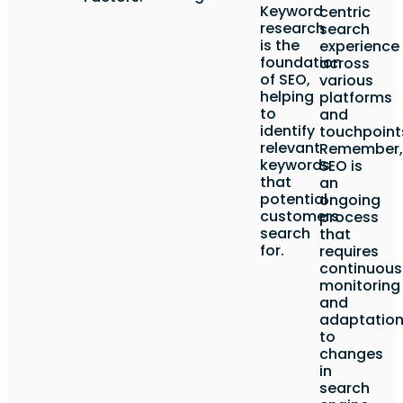
Keyword
centric
research
search
is the
experience
foundation
across
of SEO,
various
helping
platforms
to
and
identify
touchpoint
relevant
Remember,
keywords
SEO is
that
an
potential
ongoing
customers
process
search
that
for.
requires
continuous
monitoring
and
adaptatio
to
changes
in
search