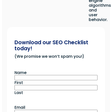
engine
algorithms
and
user
behavior.
Download our SEO Checklist
today!
(We promise we won’t spam you!)
Name
First
Last
Email