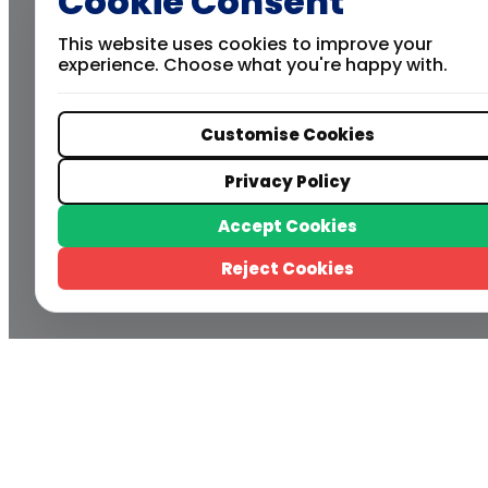
Cookie Consent
This website uses cookies to improve your
experience. Choose what you're happy with.
Customise Cookies
Privacy Policy
Accept Cookies
Reject Cookies