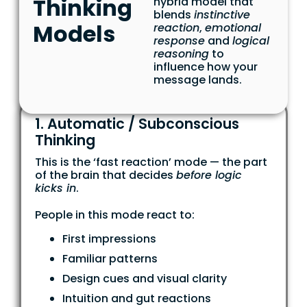
Thinking
hybrid model that
blends
instinctive
Models
reaction
,
emotional
response
and
logical
reasoning
to
influence how your
message lands.
1. Automatic / Subconscious
Thinking
This is the ‘fast reaction’ mode — the part
of the brain that decides
before logic
kicks in
.
People in this mode react to:
First impressions
Familiar patterns
Design cues and visual clarity
Intuition and gut reactions