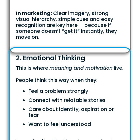
In marketing:
Clear imagery, strong
visual hierarchy, simple cues and easy
recognition are key here — because if
someone doesn’t “get it” instantly, they
move on.
2. Emotional Thinking
This is where
meaning and motivation
live.
People think this way when they:
Feel a problem strongly
Connect with relatable stories
Care about identity, aspiration or
fear
Want to feel understood