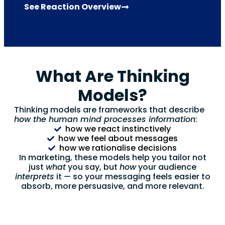
See Reaction Overview
What Are Thinking
Models?
Thinking models are frameworks that describe
how the human mind processes information
:
how we react instinctively
how we feel about messages
how we rationalise decisions
In marketing, these models help you tailor not
just
what
you say, but
how
your audience
interprets
it — so your messaging feels easier to
absorb, more persuasive, and more relevant.