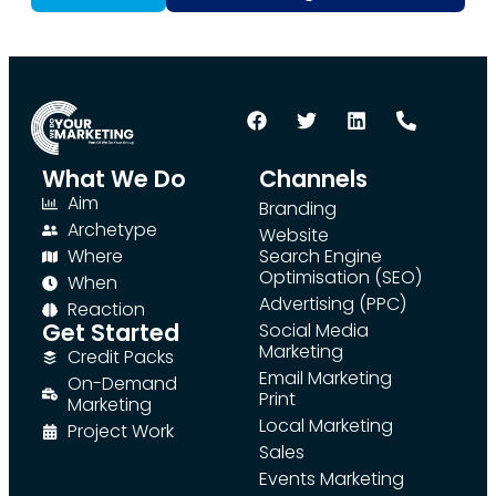
What We Do
Channels
Aim
Branding
Archetype
Website
Where
Search Engine
Optimisation (SEO)
When
Advertising (PPC)
Reaction
Get Started
Social Media
Marketing
Credit Packs
Email Marketing
On-Demand
Print
Marketing
Local Marketing
Project Work
Sales
Events Marketing