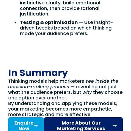
instinctive clarity, build emotional
connection, then provide rational
justification.
Testing & optimisation
— Use insight-
driven tweaks based on which thinking
mode your audience prefers.
In Summary
Thinking models help marketers
see inside the
decision-making process
— revealing not just
what the audience prefers, but
why
they choose
one option over another.
By understanding and applying these models,
your marketing becomes more empathetic,
more strategic and more effective.
Enquire
More About Our
Now
Marketing Services