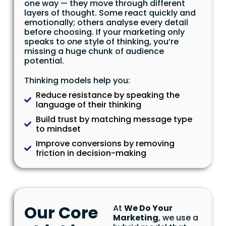
one way — they move through different
layers of thought. Some react quickly and
emotionally; others analyse every detail
before choosing. If your marketing only
speaks to
one
style of thinking, you’re
missing a huge chunk of audience
potential.
Thinking models help you:
Reduce resistance by speaking the
language of their thinking
Build trust by matching message type
to mindset
Improve conversions by removing
friction in decision-making
Our Core
At
We Do Your
Marketing
, we use a