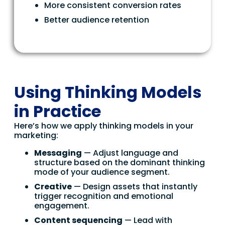
More consistent conversion rates
Better audience retention
Using Thinking Models
in Practice
Here’s how we apply thinking models in your
marketing:
Messaging
— Adjust language and
structure based on the dominant thinking
mode of your audience segment.
Creative
— Design assets that instantly
trigger recognition and emotional
engagement.
Content sequencing
— Lead with