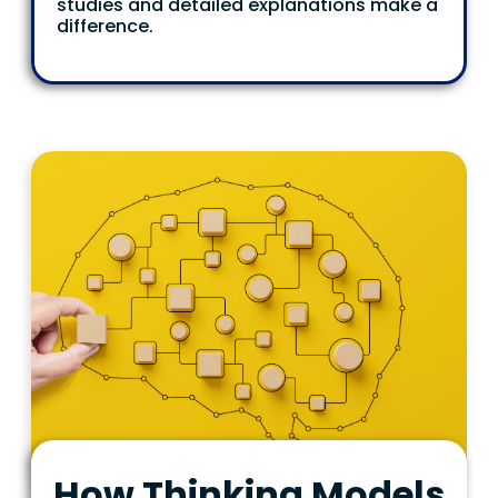
studies and detailed explanations make a
difference.
How Thinking Models