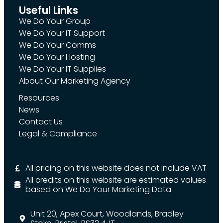
Useful Links
We Do Your Group
We Do Your IT Support
We Do Your Comms
We Do Your Hosting
We Do Your IT Supplies
About Our Marketing Agency
Resources
News
Contact Us
Legal & Compliance
All pricing on this website does not include VAT
All credits on this website are estimated values
based on We Do Your Marketing Data
Unit 20, Apex Court, Woodlands, Bradley