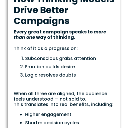
Drive Better
Campaigns
Every great campaign speaks to
more
than one
way of thinking.
Think of it as a progression:
Subconscious grabs attention
Emotion builds desire
Logic resolves doubts
When all three are aligned, the audience
feels understood — not sold to.
This translates into real benefits, including:
Higher engagement
Shorter decision cycles