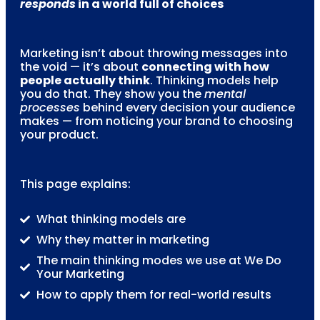
responds
in a world full of choices
Marketing isn’t about throwing messages into
the void — it’s about
connecting with how
people actually think
. Thinking models help
you do that. They show you the
mental
processes
behind every decision your audience
makes — from noticing your brand to choosing
your product.
This page explains:
What thinking models are
Why they matter in marketing
The main thinking modes we use at We Do
Your Marketing
How to apply them for real-world results