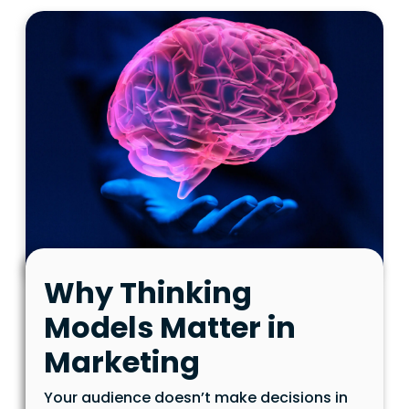
Why Thinking
Models Matter in
Marketing
Your audience doesn’t make decisions in