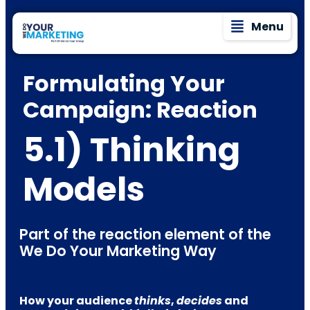
Menu
Formulating Your
Campaign: Reaction
5.1) Thinking
Models
Part of the reaction element of the
We Do Your Marketing Way
How your audience
thinks
,
decides
and