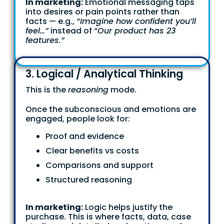
In marketing:
Emotional messaging taps
into desires or pain points rather than
facts — e.g.,
“Imagine how confident you’ll
feel…”
instead of
“Our product has 23
features.”
3. Logical / Analytical Thinking
This is the
reasoning
mode.
Once the subconscious and emotions are
engaged, people look for:
Proof and evidence
Clear benefits vs costs
Comparisons and support
Structured reasoning
In marketing:
Logic helps justify the
purchase. This is where facts, data, case