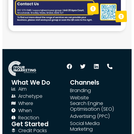
What We Do
Channels
Aim
Branding
Archetype
Website
Where
Search Engine
Optimisation (SEO)
When
Advertising (PPC)
Reaction
Get Started
Social Media
Marketing
Credit Packs