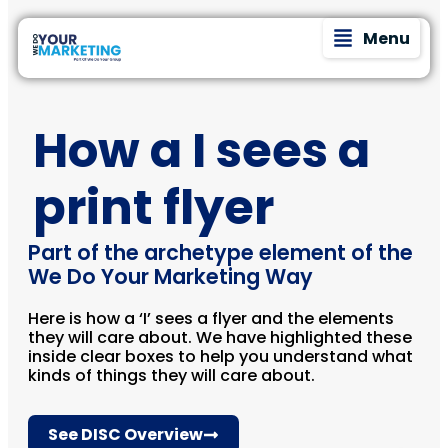
Menu
How a I sees a
print flyer
Part of the archetype element of the
We Do Your Marketing Way
Here is how a ‘I’ sees a flyer and the elements
they will care about. We have highlighted these
inside clear boxes to help you understand what
kinds of things they will care about.
See DISC Overview