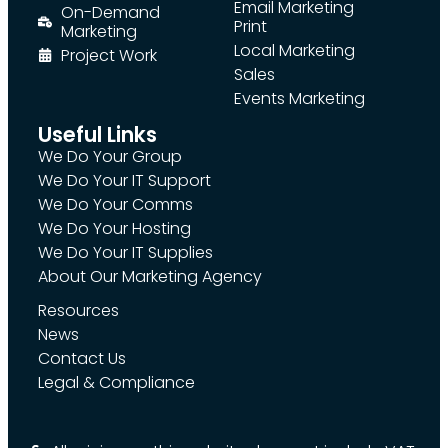
Email Marketing
On-Demand
Print
Marketing
Local Marketing
Project Work
Sales
Events Marketing
Useful Links
We Do Your Group
We Do Your IT Support
We Do Your Comms
We Do Your Hosting
We Do Your IT Supplies
About Our Marketing Agency
Resources
News
Contact Us
Legal & Compliance