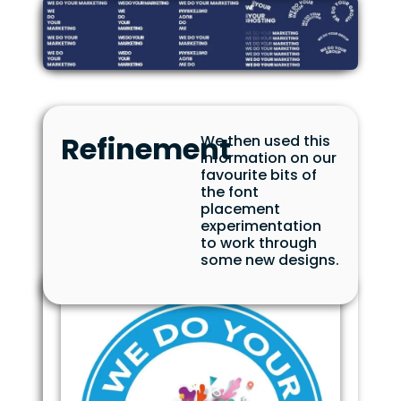
Refinement
We then used this
information on our
favourite bits of
the font
placement
experimentation
to work through
some new designs.