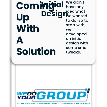
Coming
Initial
We didn’t
have any
Design
idea what
Up
we wanted
to do, so to
With
start with,
we
developed
A
an initial
design with
Solution
some small
tweaks.