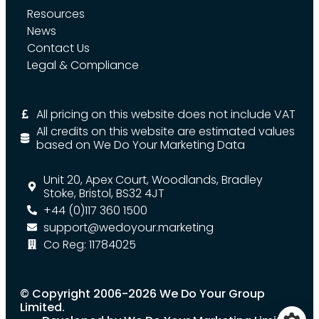
Resources
News
Contact Us
Legal & Compliance
All pricing on this website does not include VAT
All credits on this website are estimated values
based on We Do Your Marketing Data
Unit 20, Apex Court, Woodlands, Bradley
Stoke, Bristol, BS32 4JT
+44 (0)117 360 1500
support@wedoyour.marketing
Co Reg: 11784025
© Copyright 2006-2026 We Do Your Group
Limited.