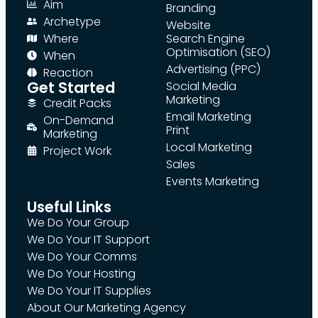
Aim
Branding
Archetype
Website
Where
Search Engine
Optimisation (SEO)
When
Advertising (PPC)
Reaction
Get Started
Social Media
Marketing
Credit Packs
Email Marketing
On-Demand
Print
Marketing
Local Marketing
Project Work
Sales
Events Marketing
Useful Links
We Do Your Group
We Do Your IT Support
We Do Your Comms
We Do Your Hosting
We Do Your IT Supplies
About Our Marketing Agency