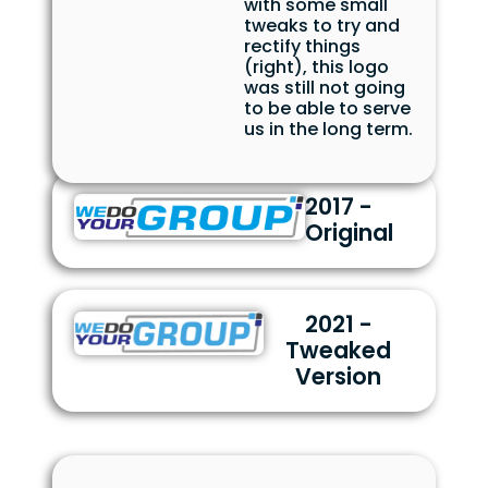
with some small
tweaks to try and
rectify things
(right), this logo
was still not going
to be able to serve
us in the long term.
2017 -
Original
2021 -
Tweaked
Version