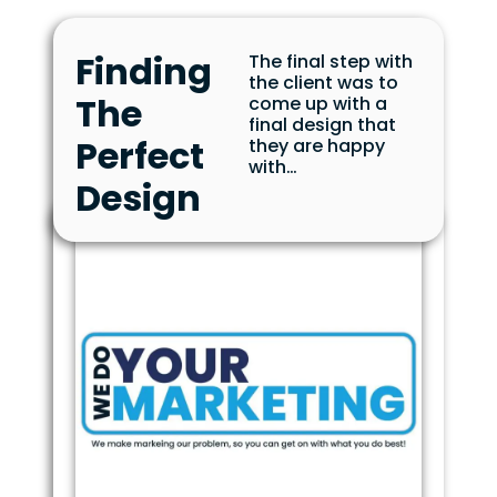
Finding
The final step with
the client was to
The
come up with a
final design that
Perfect
they are happy
with…
Design