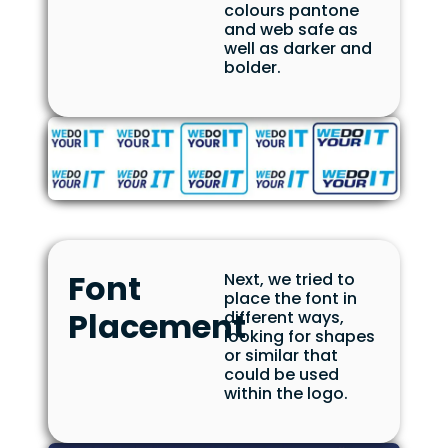
colours pantone
and web safe as
well as darker and
bolder.
Font
Next, we tried to
place the font in
Placement
different ways,
looking for shapes
or similar that
could be used
within the logo.