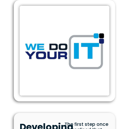
Developing
The first step once