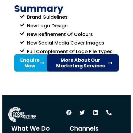
Summary
Brand Guidelines
New Logo Design
New Refinement Of Colours
New Social Media Cover Images
Full Complement Of Logo File Types
Enquire
More About Our
Now
Marketing Services
What We Do
Channels