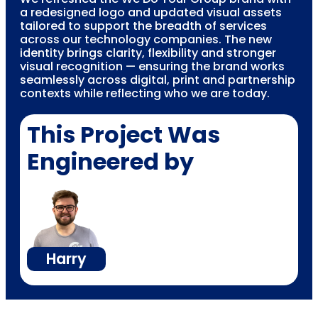
a redesigned logo and updated visual assets
tailored to support the breadth of services
across our technology companies. The new
identity brings clarity, flexibility and stronger
visual recognition — ensuring the brand works
seamlessly across digital, print and partnership
contexts while reflecting who we are today.
This Project Was
Engineered by
Harry