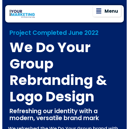
Menu
Project Completed June 2022
We Do Your
Group
Rebranding &
Logo Design
Refreshing our identity with a
modern, versatile brand mark
We refreshed the We Do Your Group brand with