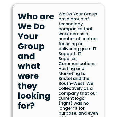
Who are
We Do Your Group
are a group of
We Do
technology
companies that
Your
work across a
number of sectors
Group
focusing on
delivering great IT
and
Support, IT
Supplies,
what
Communications,
Hosting and
were
Marketing to
Bristol and the
they
South-West. We
collectively as a
looking
company that our
current logo
for?
(right) was no
longer fit for
purpose, and even