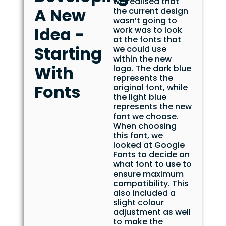
we realised that
A New
the current design
wasn’t going to
Idea -
work was to look
at the fonts that
Starting
we could use
within the new
With
logo. The dark blue
represents the
Fonts
original font, while
the light blue
represents the new
font we choose.
When choosing
this font, we
looked at Google
Fonts to decide on
what font to use to
ensure maximum
compatibility. This
also included a
slight colour
adjustment as well
to make the