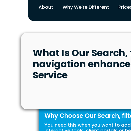
About
Why We’re Different
Price
What Is Our Search, f
navigation enhanc
Service
Why Choose Our Search, fil
You need this when you want to add 
interactive tools, client portals o