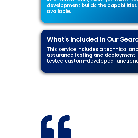
development builds the capabilities
available.
What's Included In Our Sear
This service includes a technical an
assurance testing and deployment. Co
tested custom-developed functionali