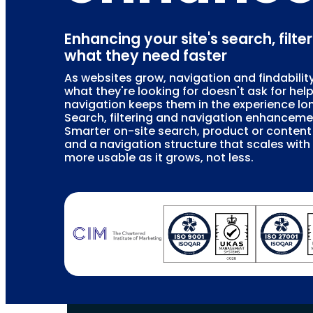
Enhancing your site's search, filte
what they need faster
As websites grow, navigation and findability
what they're looking for doesn't ask for hel
navigation keeps them in the experience lon
Search, filtering and navigation enhanceme
Smarter on-site search, product or content f
and a navigation structure that scales wit
more usable as it grows, not less.