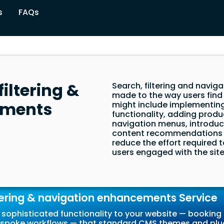
s
FAQs
iltering &
Search, filtering and nav
made to the way users find
ements
might include implementing
functionality, adding produc
navigation menus, introduc
content recommendations 
reduce the effort required 
users engaged with the site 
tering & navigation enhancements Service
sophisticated functionality to your website — booking 
r bespoke workflows — that standard CMS themes and plu