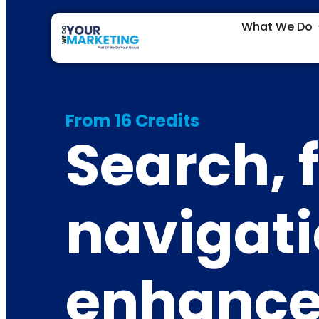
What We Do
From 16 Credits
Search, f
navigat
enhanc