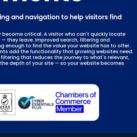
ring and navigation to help visitors find
 become critical. A visitor who can't quickly locate
p — they leave. Improved search, filtering and
g enough to find the value your website has to offer.
nts add the functionality that growing websites need.
iltering that reduces the journey to what's relevant,
h the depth of your site — so your website becomes