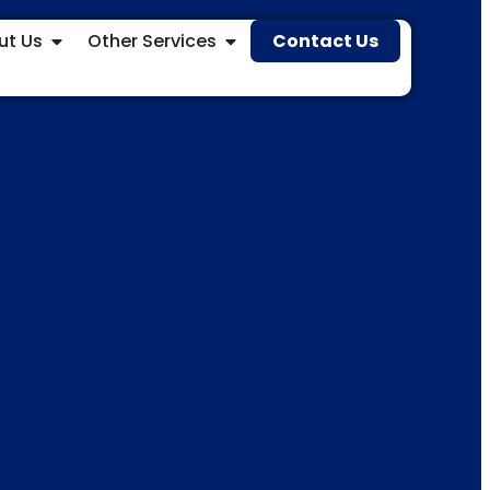
ut Us
Other Services
Contact Us