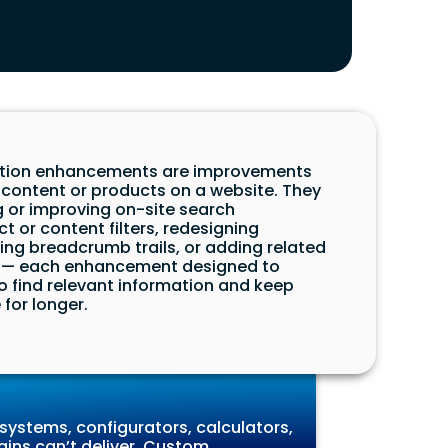
igation enhancements are improvements
 content or products on a website. They
 or improving on-site search
t or content filters, redesigning
ing breadcrumb trails, or adding related
— each enhancement designed to
to find relevant information and keep
for longer.
systems, configurators, calculators,
gins can’t deliver. Custom