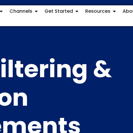
Channels
Get Started
Resources
Abo
iltering &
ion
ements