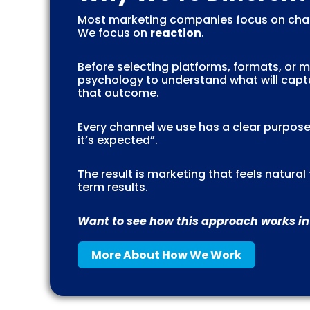
Most marketing companies focus on chan
We focus on
reaction
.
Before selecting platforms, formats, or
psychology to understand what will captu
that outcome.
Every channel we use has a clear purpose
it’s expected”.
The result is marketing that feels natura
term results.
Want to see how this approach works in
More About How We Work