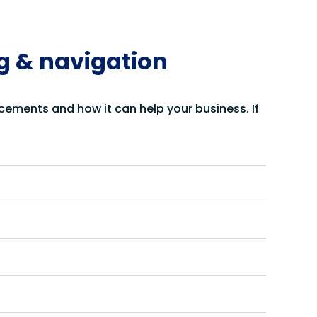
ng & navigation
cements and how it can help your business. If