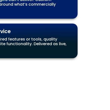
g around what’s commercially
rvice
ed features or tools, quality
 functionality. Delivered as live,