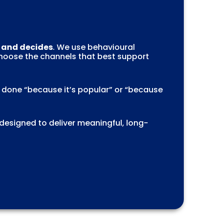
, and decides
. We use behavioural
choose the channels that best support
s done “because it’s popular” or “because
 designed to deliver meaningful, long-