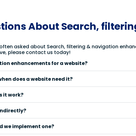
ions About Search, filteri
 often asked about Search, filtering & navigation enhan
ve, please contact us today!
ation enhancements for a website?
when does a website need it?
 it work?
ndirectly?
d we implement one?