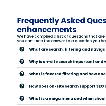
Frequently Asked Quest
enhancements
We have complied a list of questions that are
you can’t see the answer to a question you ha
What are search, filtering and navig
Why is on-site search important and 
What is faceted filtering and how does
How does on-site search support SEO i
What is a mega menu and when shoul