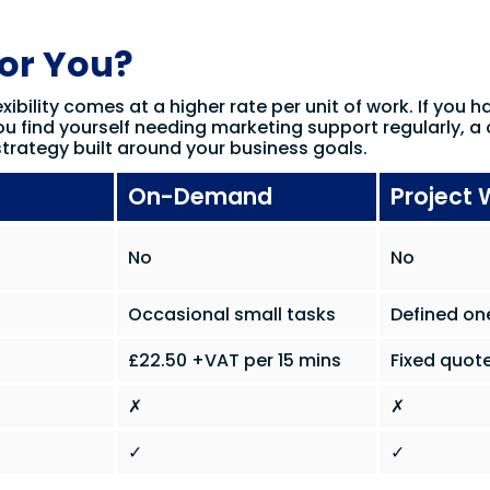
for You?
xibility comes at a higher rate per unit of work. If you h
ou find yourself needing marketing support regularly, a 
trategy built around your business goals.
On-Demand
Project 
No
No
Occasional small tasks
Defined on
£22.50 +VAT per 15 mins
Fixed quote
✗
✗
✓
✓