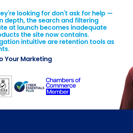
ey're looking for don't ask for help —
n depth, the search and filtering
ate at launch becomes inadequate
oducts the site now contains.
tion intuitive are retention tools as
ts.
Do Your Marketing