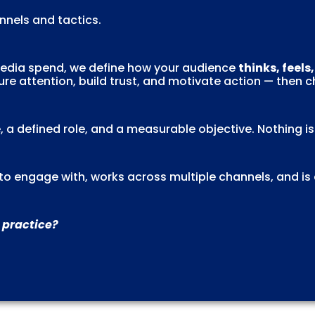
nels and tactics.
 media spend, we define how your audience
thinks, feels
re attention, build trust, and motivate action — then 
, a defined role, and a measurable objective. Nothing i
l to engage with, works across multiple channels, and is
 practice?