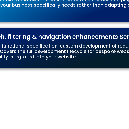
 your business specifically needs rather than adaptin
ch, filtering & navigation enhancements Se
d functional specification, custom development of requir
vers the full development lifecycle for bespoke website
ty integrated into your website.