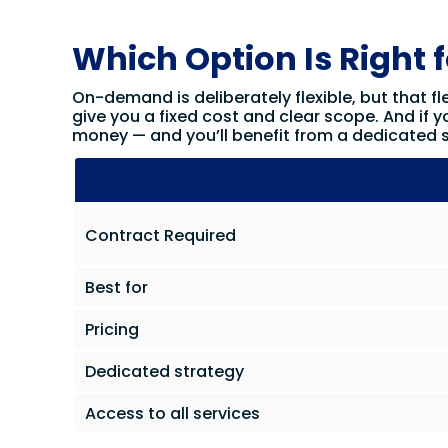
Which Option Is Right 
On-demand is deliberately flexible, but that fle
give you a fixed cost and clear scope. And if y
money — and you’ll benefit from a dedicated s
Contract Required
Best for
Pricing
Dedicated strategy
Access to all services