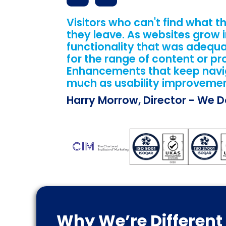
Visitors who can't find what th
they leave. As websites grow i
functionality that was adequ
for the range of content or pr
Enhancements that keep naviga
much as usability improvemen
Harry Morrow, Director - We 
Why We’re Different