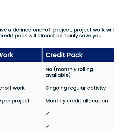
ave a defined one-off project, project work will
credit pack will almost certainly save you
Work
Credit Pack
No (monthly rolling
available)
e-off work
Ongoing regular activity
 per project
Monthly credit allocation
✓
✓