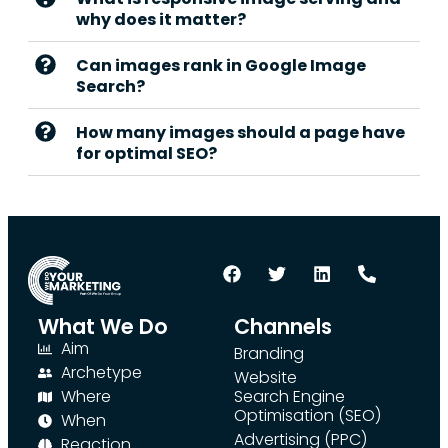
why does it matter?
Can images rank in Google Image
Search?
How many images should a page have
for optimal SEO?
What We Do
Channels
Aim
Branding
Archetype
Website
Where
Search Engine
Optimisation (SEO)
When
Advertising (PPC)
Reaction