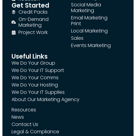
Get Started
Social Media
Marketing
Credit Packs
Email Marketing
On-Demand
Print
Marketing
Local Marketing
Project Work
Sales
Events Marketing
Useful Links
We Do Your Group
We Do Your IT Support
We Do Your Comms
We Do Your Hosting
We Do Your IT Supplies
About Our Marketing Agency
Resources
News
Contact Us
Legal & Compliance