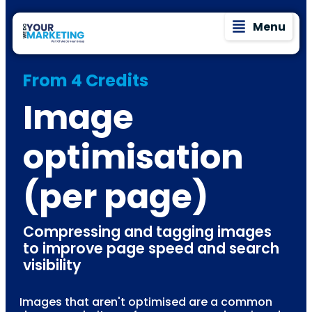
Menu
From 4 Credits
Image
optimisation
(per page)
Compressing and tagging images
to improve page speed and search
visibility
Images that aren't optimised are a common