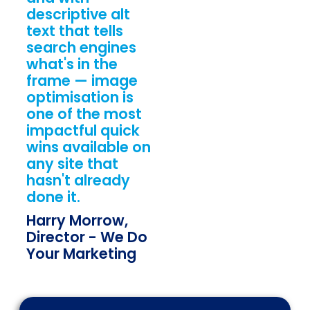
descriptive alt
text that tells
search engines
what's in the
frame — image
optimisation is
one of the most
impactful quick
wins available on
any site that
hasn't already
done it.
Harry Morrow,
Director - We Do
Your Marketing