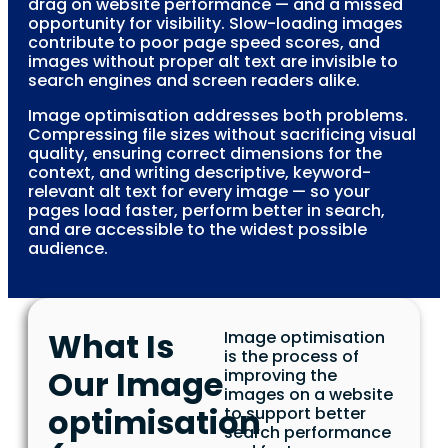
drag on website performance — and a missed
opportunity for visibility. Slow-loading images
contribute to poor page speed scores, and
images without proper alt text are invisible to
search engines and screen readers alike.
Image optimisation addresses both problems.
Compressing file sizes without sacrificing visual
quality, ensuring correct dimensions for the
context, and writing descriptive, keyword-
relevant alt text for every image — so your
pages load faster, perform better in search,
and are accessible to the widest possible
audience.
What Is
Image optimisation
is the process of
Our Image
improving the
images on a website
optimisation
to support better
search performance