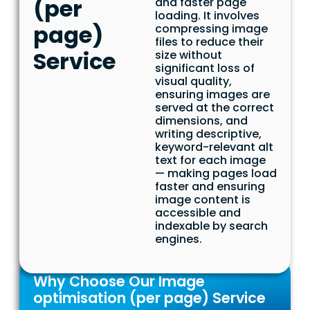
(per
and faster page
loading. It involves
page)
compressing image
files to reduce their
Service
size without
significant loss of
visual quality,
ensuring images are
served at the correct
dimensions, and
writing descriptive,
keyword-relevant alt
text for each image
— making pages load
faster and ensuring
image content is
accessible and
indexable by search
engines.
Why Choose Our Image
optimisation (per page) Service