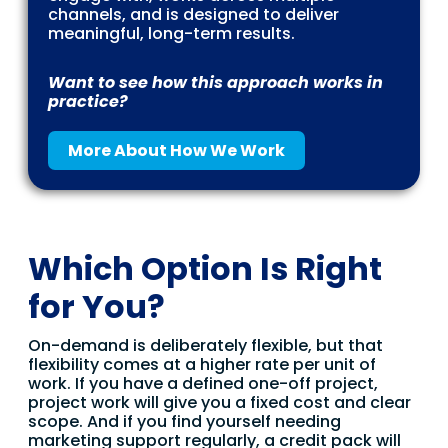
channels, and is designed to deliver
meaningful, long-term results.
Want to see how this approach works in
practice?
More About How We Work
Which Option Is Right
for You?
On-demand is deliberately flexible, but that
flexibility comes at a higher rate per unit of
work. If you have a defined one-off project,
project work will give you a fixed cost and clear
scope. And if you find yourself needing
marketing support regularly, a credit pack will