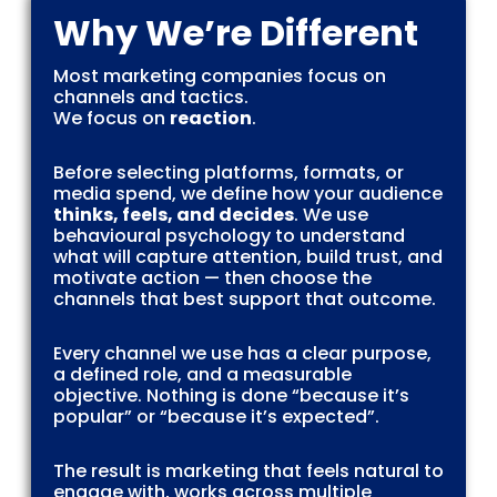
Why We’re Different
Most marketing companies focus on
channels and tactics.
We focus on
reaction
.
Before selecting platforms, formats, or
media spend, we define how your audience
thinks, feels, and decides
. We use
behavioural psychology to understand
what will capture attention, build trust, and
motivate action — then choose the
channels that best support that outcome.
Every channel we use has a clear purpose,
a defined role, and a measurable
objective. Nothing is done “because it’s
popular” or “because it’s expected”.
The result is marketing that feels natural to
engage with, works across multiple