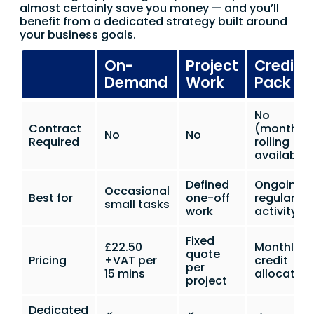
almost certainly save you money — and you’ll
benefit from a dedicated strategy built around
your business goals.
On-
Project
Credit
Demand
Work
Pack
No
Contract
(monthly
No
No
Required
rolling
available)
Defined
Ongoing
Occasional
Best for
one-off
regular
small tasks
work
activity
Fixed
£22.50
Monthly
quote
Pricing
+VAT per
credit
per
15 mins
allocation
project
Dedicated