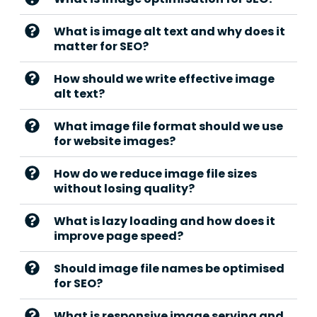
What is image alt text and why does it
matter for SEO?
How should we write effective image
alt text?
What image file format should we use
for website images?
How do we reduce image file sizes
without losing quality?
What is lazy loading and how does it
improve page speed?
Should image file names be optimised
for SEO?
What is responsive image serving and