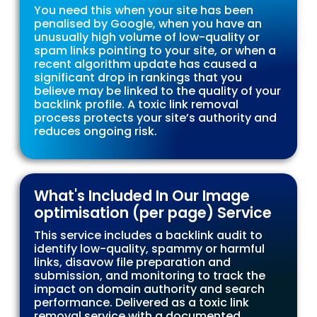
You need this when your site has been
penalised by Google, when you have an
unusually high volume of low-quality or
spam links pointing to your site, or when a
recent algorithm update has caused a
significant drop in rankings that you
believe may be linked to the quality of your
backlink profile. A toxic link removal
process protects your site’s authority and
reduces ongoing risk.
What's Included In Our Image
optimisation (per page) Service
This service includes a backlink audit to
identify low-quality, spammy or harmful
links, disavow file preparation and
submission, and monitoring to track the
impact on domain authority and search
performance. Delivered as a toxic link
removal service with a documented