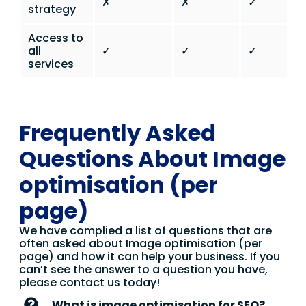
✗
✗
✓
strategy
Access to
all
✓
✓
✓
services
Frequently Asked
Questions About Image
optimisation (per
page)
We have complied a list of questions that are
often asked about Image optimisation (per
page) and how it can help your business. If you
can’t see the answer to a question you have,
please contact us today!
What is image optimisation for SEO?