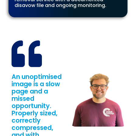
disavow file and ongoing monitoring.
An unoptimised
image is a slow
page and a
missed
opportunity.
Properly sized,
correctly
compressed,
and with