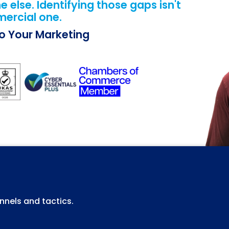
else. Identifying those gaps isn't
mercial one.
Do Your Marketing
nels and tactics.