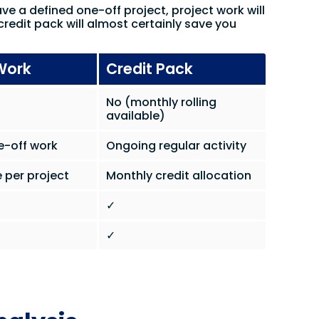
ave a defined one-off project, project work will
credit pack will almost certainly save you
Work
Credit Pack
No (monthly rolling
available)
e-off work
Ongoing regular activity
 per project
Monthly credit allocation
✓
✓