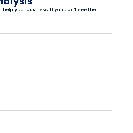
nalysis
help your business. If you can’t see the