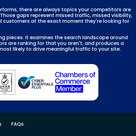
erforms, there are always topics your competitors are
 Those gaps represent missed traffic, missed visibility,
l customers at the exact moment they're looking for
ing pieces. It examines the search landscape around
rs are ranking for that you aren't, and produces a
most likely to drive meaningful traffic to your site.
s
FAQs