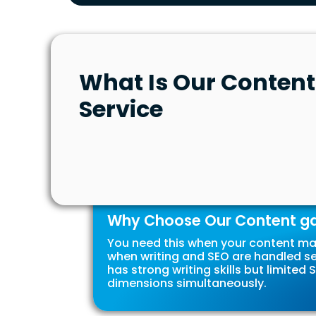
What Is Our Content
Service
Why Choose Our Content gap
You need this when your content mar
when writing and SEO are handled s
has strong writing skills but limite
dimensions simultaneously.