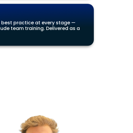
 best practice at every stage —
ude team training. Delivered as a