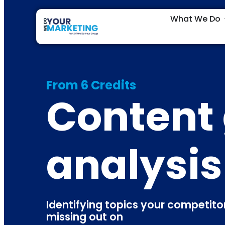
What We Do
From 6 Credits
Content
analysis
Identifying topics your competitors
missing out on