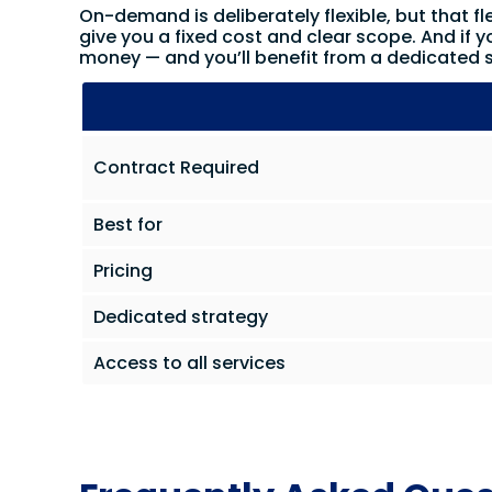
On-demand is deliberately flexible, but that fle
give you a fixed cost and clear scope. And if y
money — and you’ll benefit from a dedicated s
Contract Required
Best for
Pricing
Dedicated strategy
Access to all services