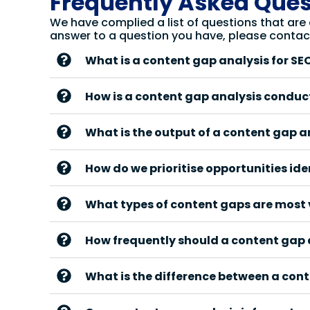
Frequently Asked Ques
We have complied a list of questions that are
answer to a question you have, please contac
What is a content gap analysis for SE
How is a content gap analysis condu
What is the output of a content gap a
How do we prioritise opportunities ide
What types of content gaps are most 
How frequently should a content gap
What is the difference between a con