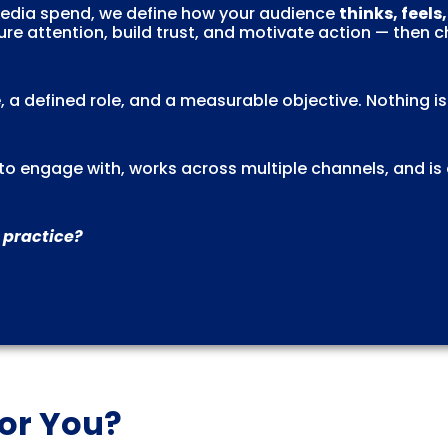
 media spend, we define how your audience
thinks, feels
re attention, build trust, and motivate action — then 
, a defined role, and a measurable objective. Nothing i
l to engage with, works across multiple channels, and is
 practice?
for You?