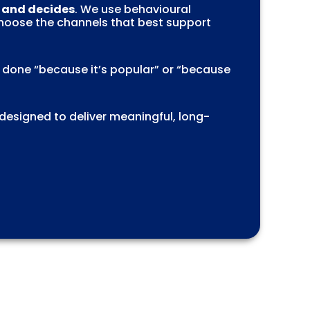
, and decides
. We use behavioural
choose the channels that best support
s done “because it’s popular” or “because
 designed to deliver meaningful, long-