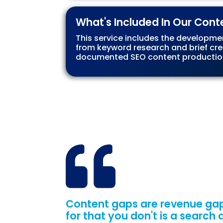
What's Included In Our Cont
This service includes the developme
from keyword research and brief cre
documented SEO content production
Content gaps are revenue gap
for that you don't is a search