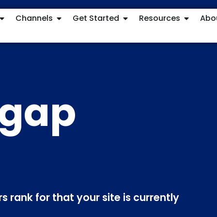
Channels
Get Started
Resources
Abo
 gap
 rank for that your site is currently