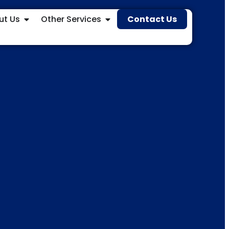
ut Us
Other Services
Contact Us