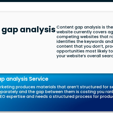
 gap analysis
Content gap analysis is th
website currently covers a
competing websites that ran
identifies the keywords an
content that you don’t, prod
opportunities most likely t
your website’s overall search
 analysis Service
keting produces materials that aren’t structured for se
eparately and the gap between them is costing you ran
d SEO expertise and needs a structured process for prod