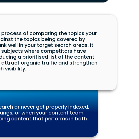
e process of comparing the topics your
gainst the topics being covered by
k well in your target search areas. It
d subjects where competitors have
ucing a prioritised list of the content
o attract organic traffic and strengthen
 visibility.
arch or never get properly indexed,
kings, or when your content team
ucing content that performs in both