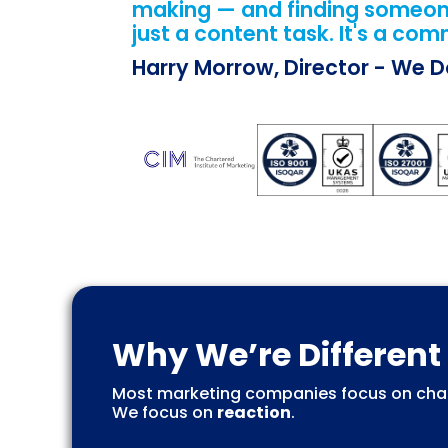
making — and finding someone 
just a content task. It's a com
Harry Morrow, Director - We 
Why We’re Different
Most marketing companies focus on chan
We focus on
reaction
.