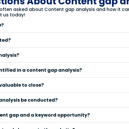
tions About Content gap a
 often asked about Content gap analysis and how it can 
t us today!
O?
cted?
nalysis?
ntified in a content gap analysis?
valuable to close?
 analysis be conducted?
tent gap and a keyword opportunity?