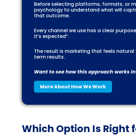
Before selecting platforms, formats, or
psychology to understand what will captu
that outcome.
Every channel we use has a clear purpose
it’s expected”.
The result is marketing that feels natura
term results.
Want to see how this approach works in
More About How We Work
Which Option Is Right 