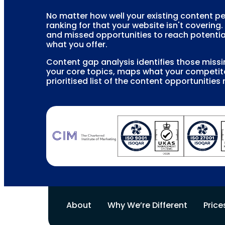
No matter how well your existing content p
ranking for that your website isn't covering.
and missed opportunities to reach potentia
what you offer.
Content gap analysis identifies those miss
your core topics, maps what your competito
prioritised list of the content opportunities 
About
Why We’re Different
Price