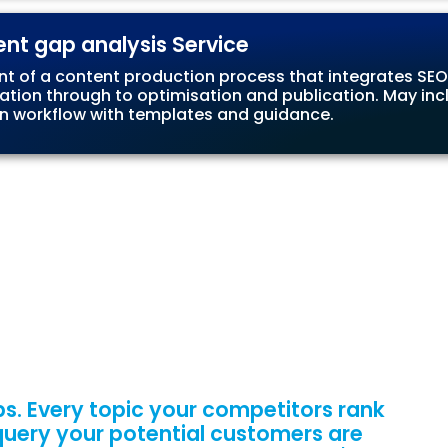
ent gap analysis Service
nt of a content production process that integrates SEO
ation through to optimisation and publication. May incl
 workflow with templates and guidance.
s. Every topic your competitors rank
 query your potential customers are