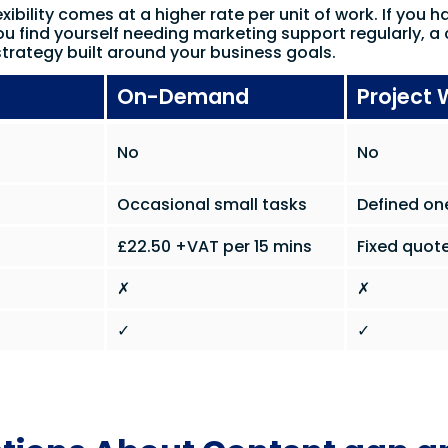
xibility comes at a higher rate per unit of work. If you h
ou find yourself needing marketing support regularly, a 
trategy built around your business goals.
On-Demand
Project 
No
No
Occasional small tasks
Defined on
£22.50 +VAT per 15 mins
Fixed quote
✗
✗
✓
✓