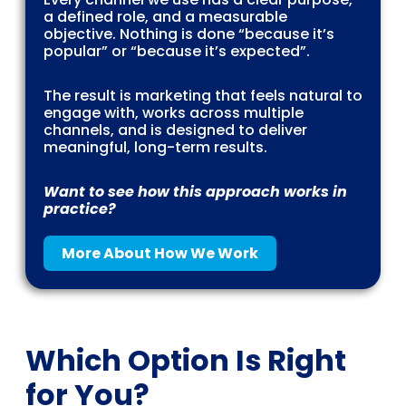
a defined role, and a measurable
objective. Nothing is done “because it’s
popular” or “because it’s expected”.
The result is marketing that feels natural to
engage with, works across multiple
channels, and is designed to deliver
meaningful, long-term results.
Want to see how this approach works in
practice?
More About How We Work
Which Option Is Right
for You?