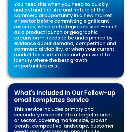
You need this when you need to quickly
understand the size and nature of the
commercial opportunity in a new market
or sector before committing significant
resource, when a strategic decision — such
as a product launch or geographic
expansion — needs to be underpinned by
evidence about demand, competition and
commercial viability, or when your current
market feels saturated and you want to
identify where the best growth
opportunities exist.
What's Included In Our Follow-up
email templates Service
This service includes primary and
secondary research into a target market
or sector, covering market size, growth
trends, competitive landscape, customer
needs and commercial opportunity.