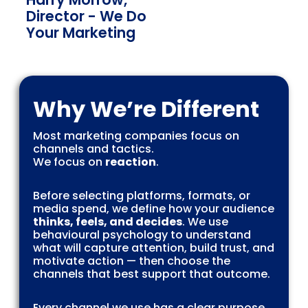
Director - We Do
Your Marketing
Why We’re Different
Most marketing companies focus on
channels and tactics.
We focus on
reaction
.
Before selecting platforms, formats, or
media spend, we define how your audience
thinks, feels, and decides
. We use
behavioural psychology to understand
what will capture attention, build trust, and
motivate action — then choose the
channels that best support that outcome.
Every channel we use has a clear purpose,