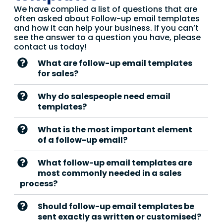
We have complied a list of questions that are
often asked about Follow-up email templates
and how it can help your business. If you can’t
see the answer to a question you have, please
contact us today!
What are follow-up email templates
for sales?
Why do salespeople need email
templates?
What is the most important element
of a follow-up email?
What follow-up email templates are
most commonly needed in a sales
process?
Should follow-up email templates be
sent exactly as written or customised?