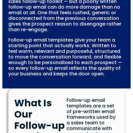
sales follow-up toolkit — but a poorly written
follow-up email can do more damage than no
email at all. One that feels rushed, generic or
disconnected from the previous conversation
gives the prospect reason to disengage rather
than re-engage.
Follow-up email templates give your team a
starting point that actually works. Written to
feel warm, relevant and purposeful, structured
to move the conversation forward, and flexible
enough to be personalised to each prospect —
so every follow-up email reflects the quality of
your business and keeps the door open.
What Is
Follow-up email
templates are a set
Our
of pre-written email
frameworks used by
Follow-up
a sales team to
communicate with