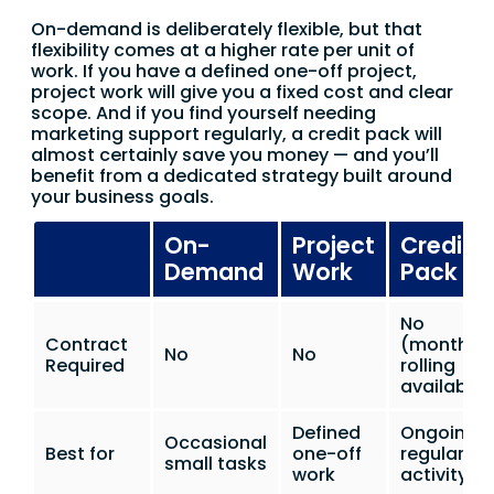
On-demand is deliberately flexible, but that
flexibility comes at a higher rate per unit of
work. If you have a defined one-off project,
project work will give you a fixed cost and clear
scope. And if you find yourself needing
marketing support regularly, a credit pack will
almost certainly save you money — and you’ll
benefit from a dedicated strategy built around
your business goals.
On-
Project
Credit
Demand
Work
Pack
No
Contract
(monthly
No
No
Required
rolling
available)
Defined
Ongoing
Occasional
Best for
one-off
regular
small tasks
work
activity