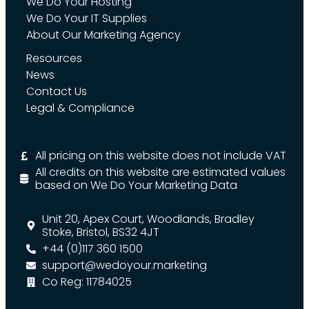
We Do Your Hosting
We Do Your IT Supplies
About Our Marketing Agency
Resources
News
Contact Us
Legal & Compliance
All pricing on this website does not include VAT
All credits on this website are estimated values
based on We Do Your Marketing Data
Unit 20, Apex Court, Woodlands, Bradley
Stoke, Bristol, BS32 4JT
+44 (0)117 360 1500
support@wedoyour.marketing
Co Reg: 11784025