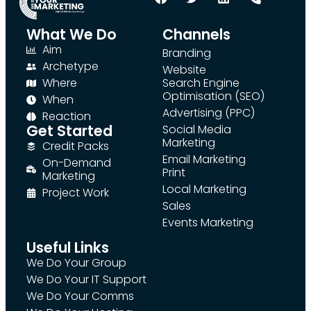
What We Do
Channels
Aim
Branding
Archetype
Website
Where
Search Engine
Optimisation (SEO)
When
Advertising (PPC)
Reaction
Get Started
Social Media
Marketing
Credit Packs
Email Marketing
On-Demand
Print
Marketing
Local Marketing
Project Work
Sales
Events Marketing
Useful Links
We Do Your Group
We Do Your IT Support
We Do Your Comms