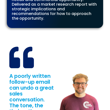
Delivered as a market research report with
strategic implications and
recommendations for how to approach
the opportunity.
A poorly written
follow-up email
can undo a great
sales
conversation.
The tone, the