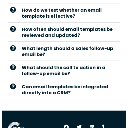
How do we test whether an email
template is effective?
How often should email templates be
reviewed and updated?
What length should a sales follow-up
email be?
What should the call to action in a
follow-up email be?
Can email templates be integrated
directly into a CRM?