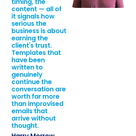
timing, the
content — all of
it signals how
serious the
business is about
earning the
client's trust.
Templates that
have been
written to
genuinely
continue the
conversation are
worth far more
than improvised
emails that
arrive without
thought.
Harry Morrow,