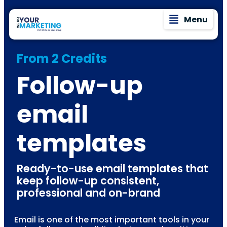
Menu
From 2 Credits
Follow-up
email
templates
Ready-to-use email templates that
keep follow-up consistent,
professional and on-brand
Email is one of the most important tools in your