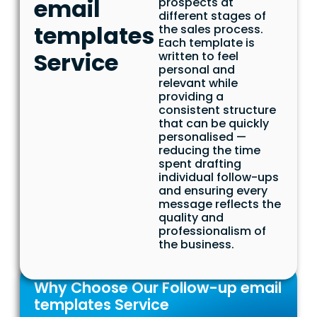
email
prospects at
different stages of
templates
the sales process.
Each template is
Service
written to feel
personal and
relevant while
providing a
consistent structure
that can be quickly
personalised —
reducing the time
spent drafting
individual follow-ups
and ensuring every
message reflects the
quality and
professionalism of
the business.
Why Choose Our Follow-up email
templates Service