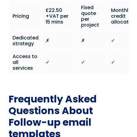
Fixed
£22.50
Monthly
quote
Pricing
+VAT per
credit
per
15 mins
allocation
project
Dedicated
✗
✗
✓
strategy
Access to
all
✓
✓
✓
services
Frequently Asked
Questions About
Follow-up email
templates