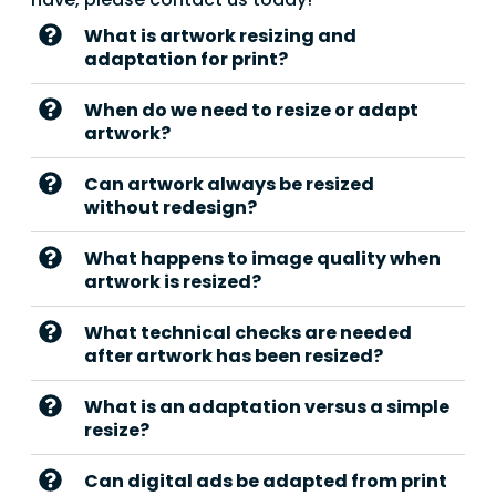
What is artwork resizing and
adaptation for print?
When do we need to resize or adapt
artwork?
Can artwork always be resized
without redesign?
What happens to image quality when
artwork is resized?
What technical checks are needed
after artwork has been resized?
What is an adaptation versus a simple
resize?
Can digital ads be adapted from print