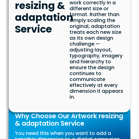
resizing &
work correctly in a
different size or
adaptation
format. Rather than
simply scaling the
Service
original, adaptation
treats each new size
as its own design
challenge —
adjusting layout,
typography, imagery
and hierarchy to
ensure the design
continues to
communicate
effectively at every
dimension it appears
in.
Why Choose Our Artwork resizing
& adaptation Service
You need this when you want to add a