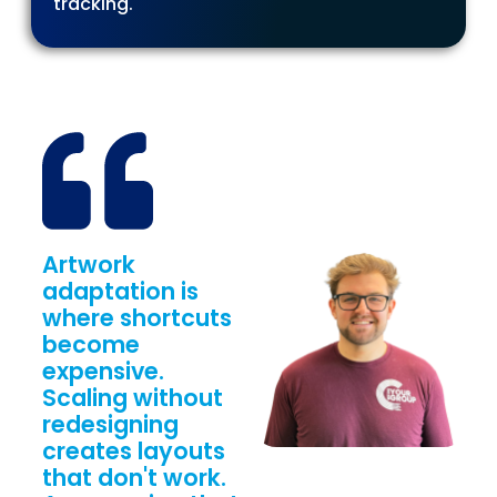
tracking.
Artwork
adaptation is
where shortcuts
become
expensive.
Scaling without
redesigning
creates layouts
that don't work.