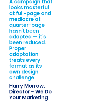
A campaign that
looks masterful
at full-page and
mediocre at
quarter-page
hasn't been
adapted — it's
been reduced.
Proper
adaptation
treats every
format as its
own design
challenge.
Harry Morrow,
Director - We Do
Your Marketing