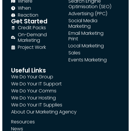
Where
Search Engine
Optimisation (SEO)
When
Advertising (PPC)
Reaction
Get Started
Social Media
Marketing
Credit Packs
Email Marketing
On-Demand
Print
Marketing
Local Marketing
Project Work
Sales
Events Marketing
Useful Links
We Do Your Group
We Do Your IT Support
We Do Your Comms
We Do Your Hosting
We Do Your IT Supplies
About Our Marketing Agency
Resources
News