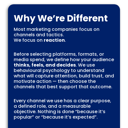
Why We’re Different
Most marketing companies focus on
channels and tactics.
We focus on
reaction
.
Before selecting platforms, formats, or
media spend, we define how your audience
thinks, feels, and decides
. We use
behavioural psychology to understand
what will capture attention, build trust, and
motivate action — then choose the
channels that best support that outcome.
Every channel we use has a clear purpose,
a defined role, and a measurable
objective. Nothing is done “because it’s
popular” or “because it’s expected”.