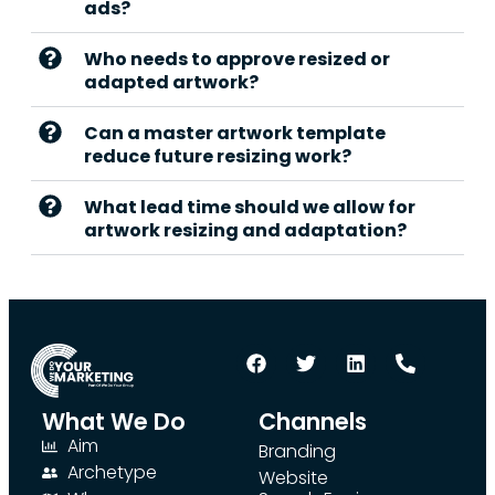
ads?
Who needs to approve resized or
adapted artwork?
Can a master artwork template
reduce future resizing work?
What lead time should we allow for
artwork resizing and adaptation?
What We Do
Channels
Aim
Branding
Archetype
Website