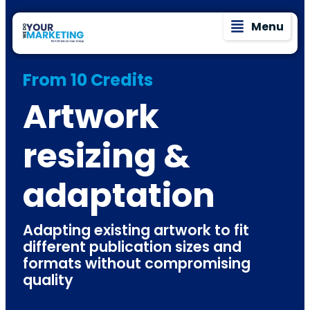
Menu
From 10 Credits
Artwork
resizing &
adaptation
Adapting existing artwork to fit
different publication sizes and
formats without compromising
quality