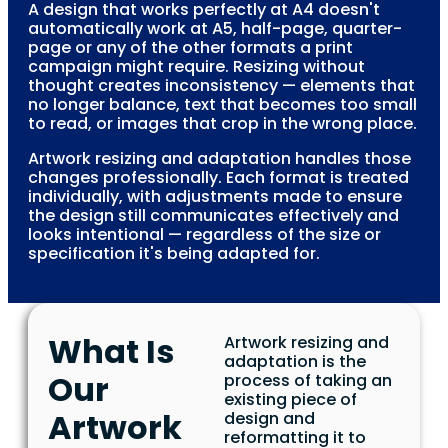
A design that works perfectly at A4 doesn't
automatically work at A5, half-page, quarter-
page or any of the other formats a print
campaign might require. Resizing without
thought creates inconsistency — elements that
no longer balance, text that becomes too small
to read, or images that crop in the wrong place.
Artwork resizing and adaptation handles those
changes professionally. Each format is treated
individually, with adjustments made to ensure
the design still communicates effectively and
looks intentional — regardless of the size or
specification it's being adapted for.
What Is
Artwork resizing and
adaptation is the
Our
process of taking an
existing piece of
Artwork
design and
reformatting it to