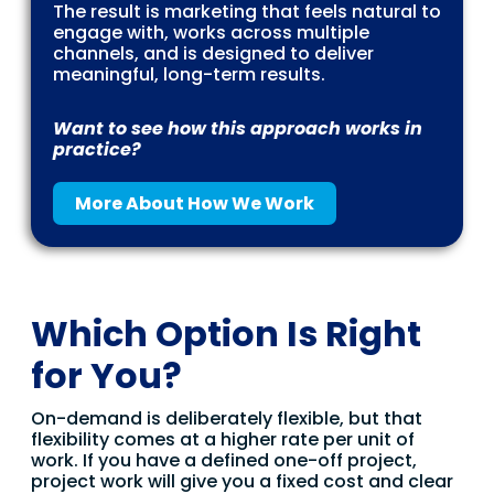
The result is marketing that feels natural to
engage with, works across multiple
channels, and is designed to deliver
meaningful, long-term results.
Want to see how this approach works in
practice?
More About How We Work
Which Option Is Right
for You?
On-demand is deliberately flexible, but that
flexibility comes at a higher rate per unit of
work. If you have a defined one-off project,
project work will give you a fixed cost and clear