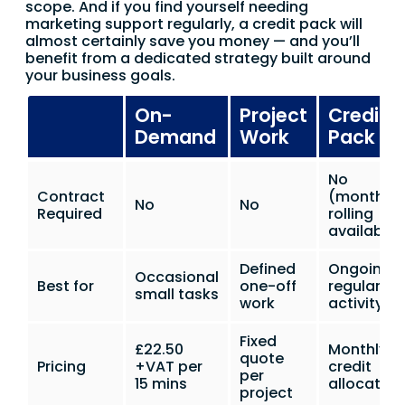
scope. And if you find yourself needing
marketing support regularly, a credit pack will
almost certainly save you money — and you’ll
benefit from a dedicated strategy built around
your business goals.
On-
Project
Credit
Demand
Work
Pack
No
Contract
(monthly
No
No
Required
rolling
available)
Defined
Ongoing
Occasional
Best for
one-off
regular
small tasks
work
activity
Fixed
£22.50
Monthly
quote
Pricing
+VAT per
credit
per
15 mins
allocation
project