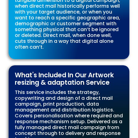
tangible dimension to a digital campaign,
when direct mail historically performs well
with your target audience, or when you
want to reach a specific geographic area,
demographic or customer segment with
something physical that can’t be ignored
or deleted. Direct mail, when done well,
cuts through in a way that digital alone
often can’t.
What's Included In Our Artwork
resizing & adaptation Service
This service includes the strategy,
copywriting and design of a direct mail
campaign, print production, data
management and distribution logistics.
Covers personalisation where required and
response mechanism setup. Delivered as a
fully managed direct mail campaign from
concept through to delivery and response