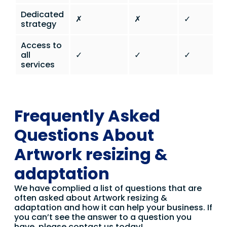
Dedicated
✗
✗
✓
strategy
Access to
all
✓
✓
✓
services
Frequently Asked
Questions About
Artwork resizing &
adaptation
We have complied a list of questions that are
often asked about Artwork resizing &
adaptation and how it can help your business. If
you can’t see the answer to a question you
have, please contact us today!