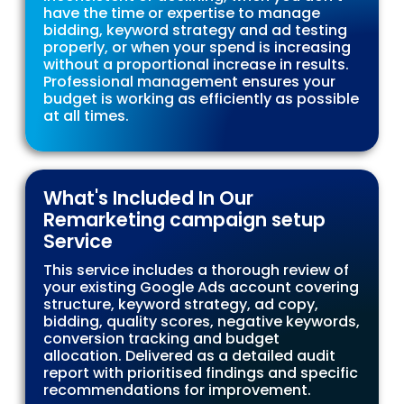
have the time or expertise to manage
bidding, keyword strategy and ad testing
properly, or when your spend is increasing
without a proportional increase in results.
Professional management ensures your
budget is working as efficiently as possible
at all times.
What's Included In Our
Remarketing campaign setup
Service
This service includes a thorough review of
your existing Google Ads account covering
structure, keyword strategy, ad copy,
bidding, quality scores, negative keywords,
conversion tracking and budget
allocation. Delivered as a detailed audit
report with prioritised findings and specific
recommendations for improvement.