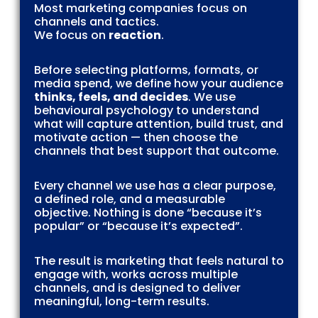
Most marketing companies focus on
channels and tactics.
We focus on
reaction
.
Before selecting platforms, formats, or
media spend, we define how your audience
thinks, feels, and decides
. We use
behavioural psychology to understand
what will capture attention, build trust, and
motivate action — then choose the
channels that best support that outcome.
Every channel we use has a clear purpose,
a defined role, and a measurable
objective. Nothing is done “because it’s
popular” or “because it’s expected”.
The result is marketing that feels natural to
engage with, works across multiple
channels, and is designed to deliver
meaningful, long-term results.