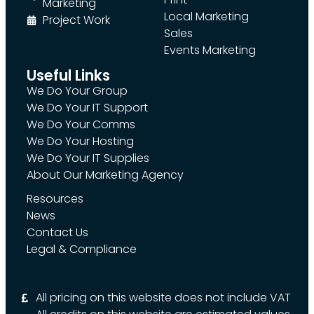
Marketing
Local Marketing
Project Work
Sales
Events Marketing
Useful Links
We Do Your Group
We Do Your IT Support
We Do Your Comms
We Do Your Hosting
We Do Your IT Supplies
About Our Marketing Agency
Resources
News
Contact Us
Legal & Compliance
All pricing on this website does not include VAT