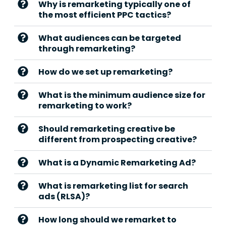
Why is remarketing typically one of
the most efficient PPC tactics?
What audiences can be targeted
through remarketing?
How do we set up remarketing?
What is the minimum audience size for
remarketing to work?
Should remarketing creative be
different from prospecting creative?
What is a Dynamic Remarketing Ad?
What is remarketing list for search
ads (RLSA)?
How long should we remarket to