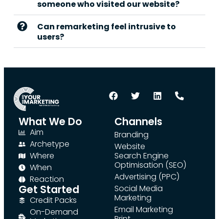
someone who visited our website?
Can remarketing feel intrusive to
users?
What We Do
Channels
Aim
Branding
Archetype
Website
Where
Search Engine
Optimisation (SEO)
When
Advertising (PPC)
Reaction
Get Started
Social Media
Marketing
Credit Packs
Email Marketing
On-Demand
Print