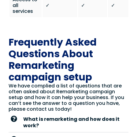
all
✓
✓
✓
services
Frequently Asked
Questions About
Remarketing
campaign setup
We have complied a list of questions that are
often asked about Remarketing campaign
setup and how it can help your business. If you
can’t see the answer to a question you have,
please contact us today!
What is remarketing and how does it
work?