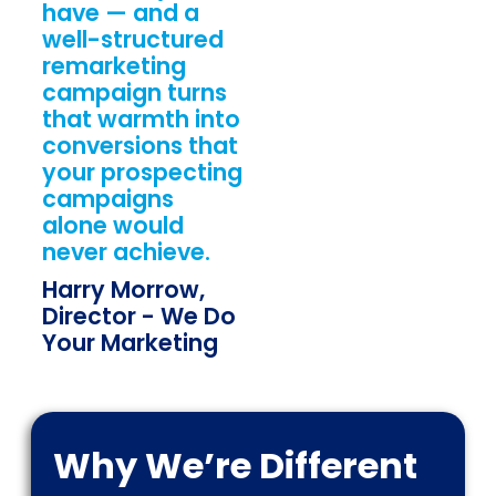
have — and a
well-structured
remarketing
campaign turns
that warmth into
conversions that
your prospecting
campaigns
alone would
never achieve.
Harry Morrow,
Director - We Do
Your Marketing
Why We’re Different