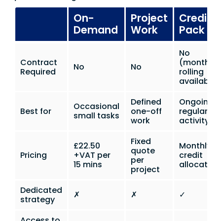
On-
Project
Credit
Demand
Work
Pack
No
Contract
(monthly
No
No
Required
rolling
available)
Defined
Ongoing
Occasional
Best for
one-off
regular
small tasks
work
activity
Fixed
£22.50
Monthly
quote
Pricing
+VAT per
credit
per
15 mins
allocation
project
Dedicated
✗
✗
✓
strategy
Access to