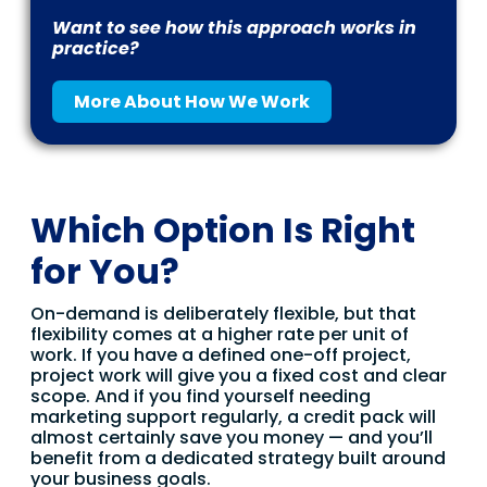
Want to see how this approach works in
practice?
More About How We Work
Which Option Is Right
for You?
On-demand is deliberately flexible, but that
flexibility comes at a higher rate per unit of
work. If you have a defined one-off project,
project work will give you a fixed cost and clear
scope. And if you find yourself needing
marketing support regularly, a credit pack will
almost certainly save you money — and you’ll
benefit from a dedicated strategy built around
your business goals.