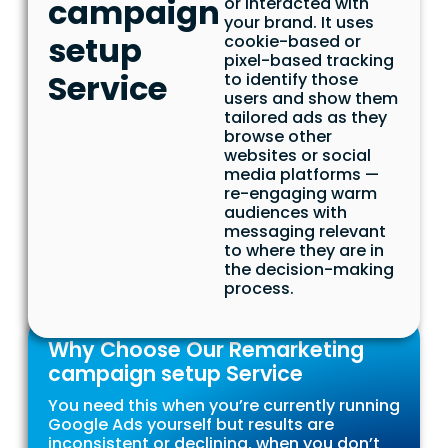
campaign
or interacted with
your brand. It uses
setup
cookie-based or
pixel-based tracking
Service
to identify those
users and show them
tailored ads as they
browse other
websites or social
media platforms —
re-engaging warm
audiences with
messaging relevant
to where they are in
the decision-making
process.
Why Choose Our Remarketing
campaign setup Service
You need this when you’re currently running
Google Ads yourself but results are
inconsistent or declining, when you don’t