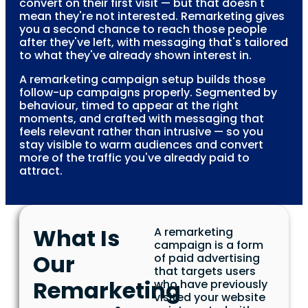
convert on their first visit — but that doesn't
mean they're not interested. Remarketing gives
you a second chance to reach those people
after they've left, with messaging that's tailored
to what they've already shown interest in.
A remarketing campaign setup builds those
follow-up campaigns properly. Segmented by
behaviour, timed to appear at the right
moments, and crafted with messaging that
feels relevant rather than intrusive — so you
stay visible to warm audiences and convert
more of the traffic you've already paid to
attract.
What Is
A remarketing
campaign is a form
Our
of paid advertising
that targets users
Remarketing
who have previously
visited your website