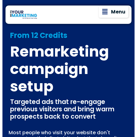
Menu
From 12 Credits
Remarketing
campaign
setup
Targeted ads that re-engage
previous visitors and bring warm
prospects back to convert
Most people who visit your website don't