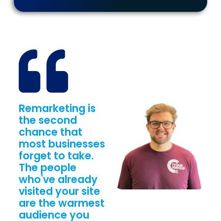
Remarketing is
the second
chance that
most businesses
forget to take.
The people
who've already
visited your site
are the warmest
audience you