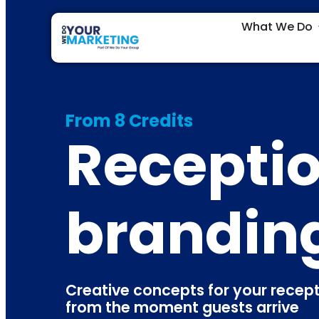
What We Do
From 8 Credits
Receptio
brandin
Creative concepts for your rece
from the moment guests arrive