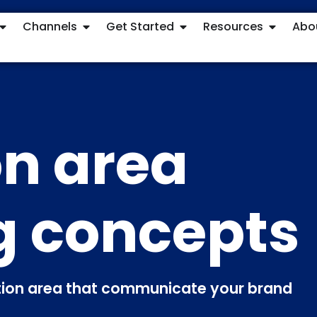
Channels
Get Started
Resources
Abo
n area
g concepts
ption area that communicate your brand