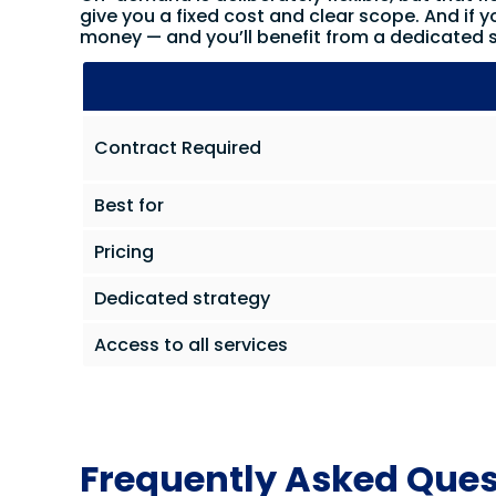
give you a fixed cost and clear scope. And if y
money — and you’ll benefit from a dedicated s
Contract Required
Best for
Pricing
Dedicated strategy
Access to all services
Frequently Asked Ques