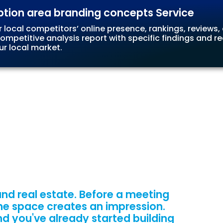
ption area branding concepts Service
r local competitors’ online presence, rankings, reviews,
 competitive analysis report with specific findings and
ur local market.
nd real estate. Before a meeting
 the space creates an impression.
nd you've already started building