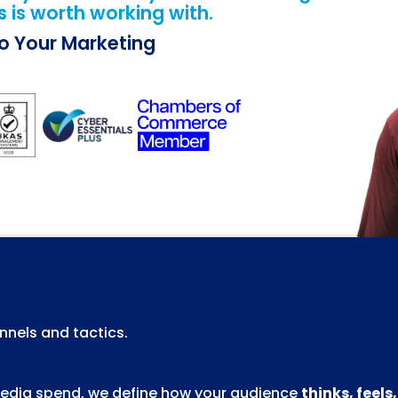
 is worth working with.
Do Your Marketing
nels and tactics.
 media spend, we define how your audience
thinks, feels