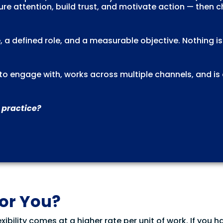
re attention, build trust, and motivate action — then 
, a defined role, and a measurable objective. Nothing i
l to engage with, works across multiple channels, and is
 practice?
for You?
xibility comes at a higher rate per unit of work. If you h