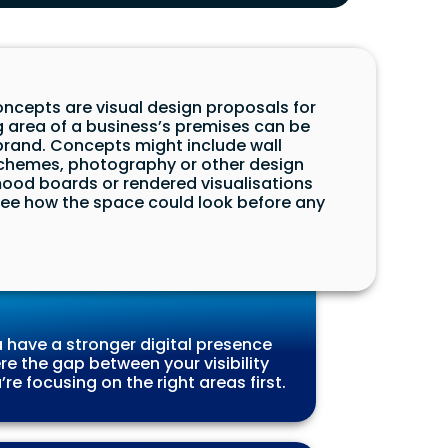
ncepts are visual design proposals for
g area of a business’s premises can be
brand. Concepts might include wall
schemes, photography or other design
ood boards or rendered visualisations
 see how the space could look before any
 have a stronger digital presence
e the gap between your visibility
re focusing on the right areas first.