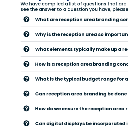
We have complied a list of questions that are
see the answer to a question you have, pleas
What are reception area branding co
Why is the reception area so importan
What elements typically make up a r
How is a reception area branding con
What is the typical budget range for 
Can reception area branding be done 
How do we ensure the reception area 
Can digital displays be incorporated 