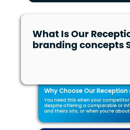
What Is Our Recepti
branding concepts S
Why Choose Our Reception 
You need this when your competitor 
despite offering a comparable or inf
and theirs sits, or when you’re about