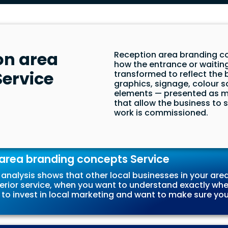
on area
Reception area branding co
how the entrance or waitin
ervice
transformed to reflect the 
graphics, signage, colour 
elements — presented as m
that allow the business to
work is commissioned.
area branding concepts Service
analysis shows that other local businesses in your area
erior service, when you want to understand exactly wher
 to invest in local marketing and want to make sure you’