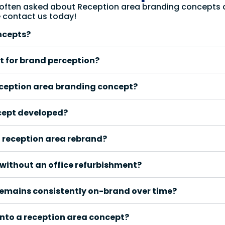
 often asked about Reception area branding concepts an
e contact us today!
ncepts?
t for brand perception?
eception area branding concept?
cept developed?
a reception area rebrand?
without an office refurbishment?
remains consistently on-brand over time?
into a reception area concept?