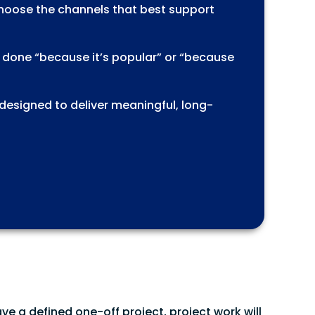
choose the channels that best support
s done “because it’s popular” or “because
 designed to deliver meaningful, long-
ave a defined one-off project, project work will