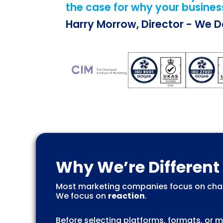
the case for why your business
Harry Morrow, Director - We 
Why We’re Different
Most marketing companies focus on chan
We focus on
reaction
.
Before selecting platforms, formats, or