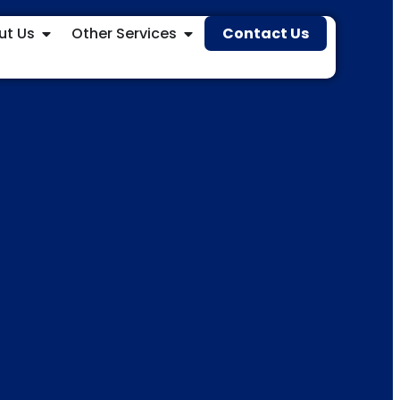
ut Us
Other Services
Contact Us