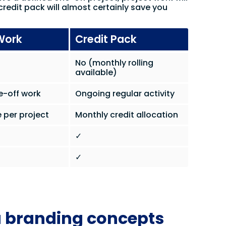
credit pack will almost certainly save you
Work
Credit Pack
No (monthly rolling
available)
e-off work
Ongoing regular activity
 per project
Monthly credit allocation
✓
✓
a branding concepts