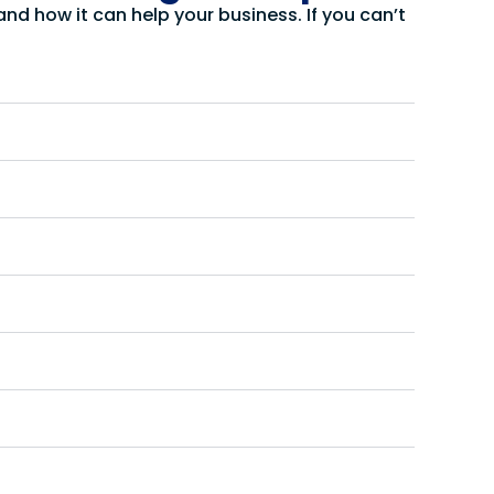
d how it can help your business. If you can’t