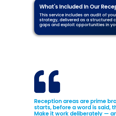
What's Included In Our Rece
This service includes an audit of you
strategy, delivered as a structured
gaps and exploit opportunities in yo
Reception areas are prime bra
starts, before a word is said,
Make it work deliberately — a