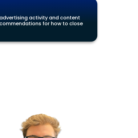
 advertising activity and content
 recommendations for how to close