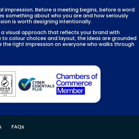
cal impression. Before a meeting begins, before a word
es something about who you are and how seriously
sion is worth designing intentionally.
 visual approach that reflects your brand with
 to colour choices and layout, the ideas are grounded
e the right impression on everyone who walks through
s
FAQs