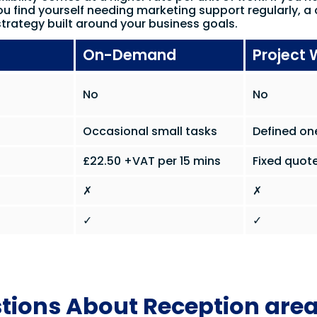
ou find yourself needing marketing support regularly, a 
trategy built around your business goals.
On-Demand
Project 
No
No
Occasional small tasks
Defined on
£22.50 +VAT per 15 mins
Fixed quote
✗
✗
✓
✓
tions About Reception are