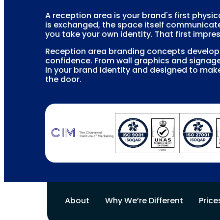
A reception area is your brand's first physi
is exchanged, the space itself communicat
you take your own identity. That first impres
Reception area branding concepts develop a
confidence. From wall graphics and signage
in your brand identity and designed to mak
the door.
About
Why We’re Different
Price