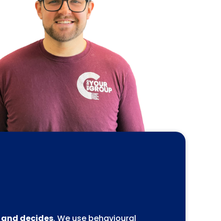
, and decides
. We use behavioural