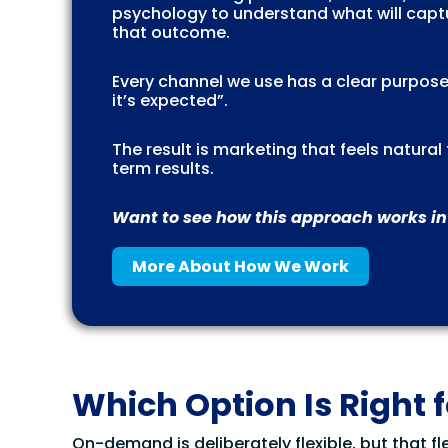
psychology to understand what will captu
that outcome.
Every channel we use has a clear purpose
it’s expected”.
The result is marketing that feels natura
term results.
Want to see how this approach works in
More About How We Work
Which Option Is Right 
On-demand is deliberately flexible, but that fle