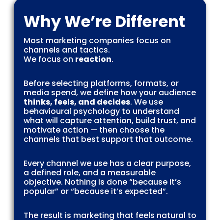
Why We’re Different
Most marketing companies focus on
channels and tactics.
We focus on
reaction
.
Before selecting platforms, formats, or
media spend, we define how your audience
thinks, feels, and decides
. We use
behavioural psychology to understand
what will capture attention, build trust, and
motivate action — then choose the
channels that best support that outcome.
Every channel we use has a clear purpose,
a defined role, and a measurable
objective. Nothing is done “because it’s
popular” or “because it’s expected”.
The result is marketing that feels natural to