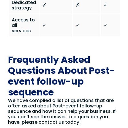
Dedicated
✗
✗
✓
strategy
Access to
all
✓
✓
✓
services
Frequently Asked
Questions About Post-
event follow-up
sequence
We have complied a list of questions that are
often asked about Post-event follow-up
sequence and how it can help your business. If
you can’t see the answer to a question you
have, please contact us today!