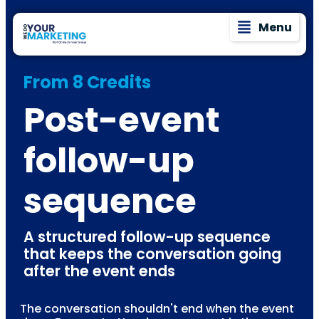
Menu
From 8 Credits
Post-event
follow-up
sequence
A structured follow-up sequence
that keeps the conversation going
after the event ends
The conversation shouldn't end when the event