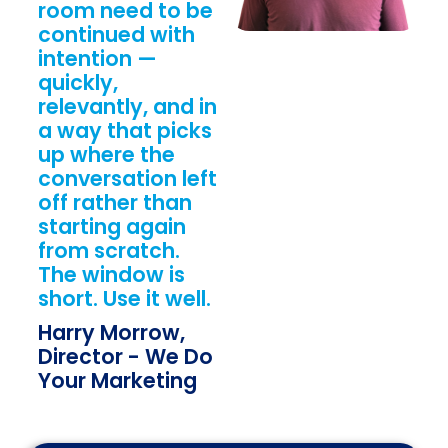
room need to be
continued with
intention —
quickly,
relevantly, and in
a way that picks
up where the
conversation left
off rather than
starting again
from scratch.
The window is
short. Use it well.
Harry Morrow,
Director - We Do
Your Marketing