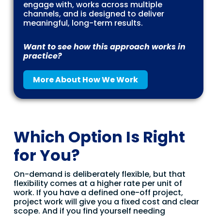
engage with, works across multiple
channels, and is designed to deliver
meaningful, long-term results.
Want to see how this approach works in
practice?
More About How We Work
Which Option Is Right
for You?
On-demand is deliberately flexible, but that
flexibility comes at a higher rate per unit of
work. If you have a defined one-off project,
project work will give you a fixed cost and clear
scope. And if you find yourself needing