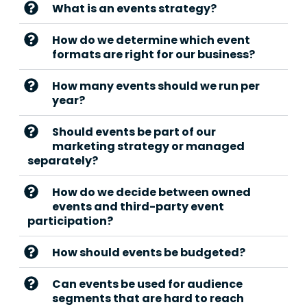
What is an events strategy?
How do we determine which event
formats are right for our business?
How many events should we run per
year?
Should events be part of our
marketing strategy or managed
separately?
How do we decide between owned
events and third-party event
participation?
How should events be budgeted?
Can events be used for audience
segments that are hard to reach