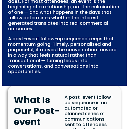
does. For most attendees, an event is the
beginning of a relationship, not the culmination
of one — and what happens in the days that
follow determines whether the interest
generated translates into real commercial
outcomes.
A post-event follow-up sequence keeps that
momentum going. Timely, personalised and
purposeful, it moves the conversation forward
in a way that feels natural rather than
transactional — turning leads into
conversations, and conversations into
opportunities.
What Is
A post-event follow-
up sequence is an
Our Post-
automated or
planned series of
event
communications
sent to attendees