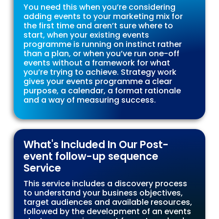
You need this when you’re considering
adding events to your marketing mix for
the first time and aren’t sure where to
start, when your existing events
programme is running on instinct rather
than a plan, or when you’ve run one-off
events without a framework for what
you’re trying to achieve. Strategy work
gives your events programme a clear
purpose, a calendar, a format rationale
and a way of measuring success.
What's Included In Our Post-
event follow-up sequence
Service
This service includes a discovery process
to understand your business objectives,
target audiences and available resources,
followed by the development of an events