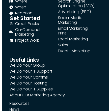
Where
Search Engine
Optimisation (SEO)
When
Advertising (PPC)
Reaction
Get Started
Social Media
Marketing
Credit Packs
Email Marketing
On-Demand
Print
Marketing
Local Marketing
Project Work
Sales
Events Marketing
Useful Links
We Do Your Group
We Do Your IT Support
We Do Your Comms
We Do Your Hosting
We Do Your IT Supplies
About Our Marketing Agency
Resources
News