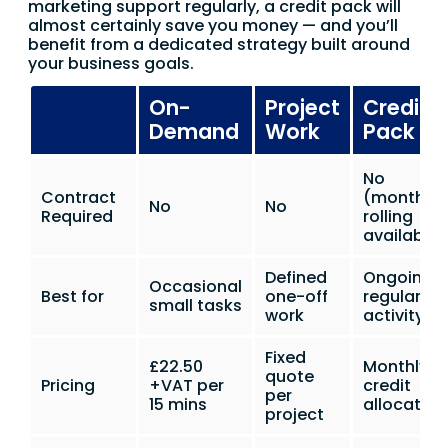
marketing support regularly, a credit pack will
almost certainly save you money — and you’ll
benefit from a dedicated strategy built around
your business goals.
On-
Project
Credit
Demand
Work
Pack
No
Contract
(monthly
No
No
Required
rolling
available)
Defined
Ongoing
Occasional
Best for
one-off
regular
small tasks
work
activity
Fixed
£22.50
Monthly
quote
Pricing
+VAT per
credit
per
15 mins
allocation
project