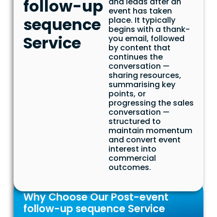
follow-up
and leads after an
event has taken
sequence
place. It typically
begins with a thank-
Service
you email, followed
by content that
continues the
conversation —
sharing resources,
summarising key
points, or
progressing the sales
conversation —
structured to
maintain momentum
and convert event
interest into
commercial
outcomes.
Why Choose Our Post-event
follow-up sequence Service