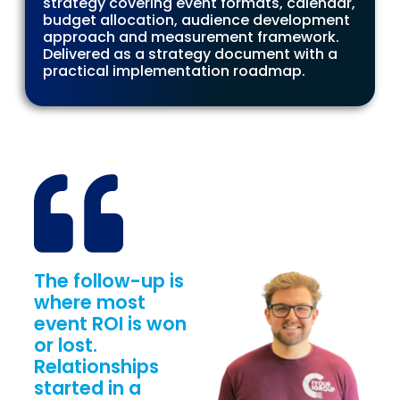
strategy covering event formats, calendar,
budget allocation, audience development
approach and measurement framework.
Delivered as a strategy document with a
practical implementation roadmap.
The follow-up is
where most
event ROI is won
or lost.
Relationships
started in a