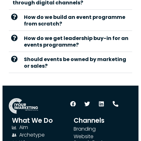
through digital channels?
How do we build an event programme
from scratch?
How do we get leadership buy-in for an
events programme?
Should events be owned by marketing
or sales?
What We Do
Channels
Aim
Branding
Archetype
Website