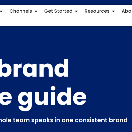
Channels
Get Started
Resources
Abo
 brand
e guide
whole team speaks in one consistent brand