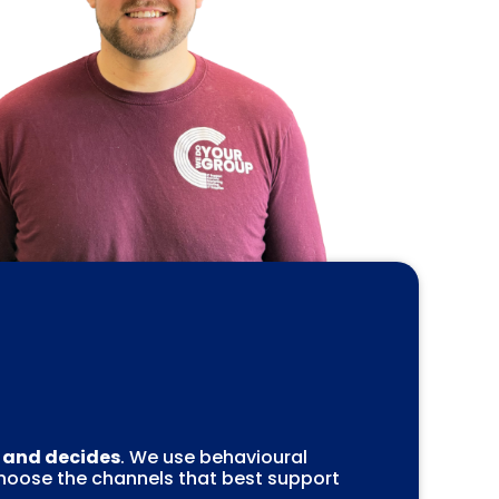
, and decides
. We use behavioural
choose the channels that best support