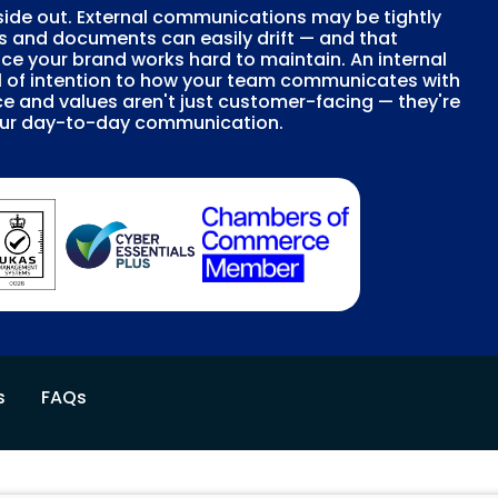
ide out. External communications may be tightly
s and documents can easily drift — and that
ce your brand works hard to maintain. An internal
l of intention to how your team communicates with
ice and values aren't just customer-facing — they're
your day-to-day communication.
s
FAQs