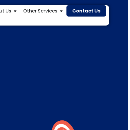
ut Us
Other Services
Contact Us