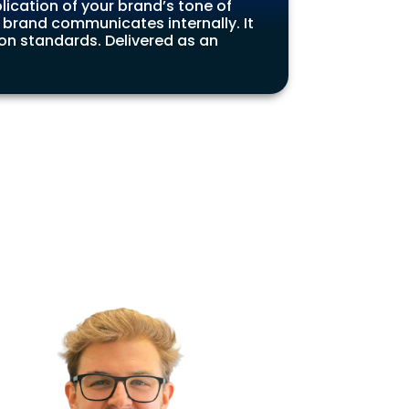
lication of your brand’s tone of
 brand communicates internally. It
n standards. Delivered as an