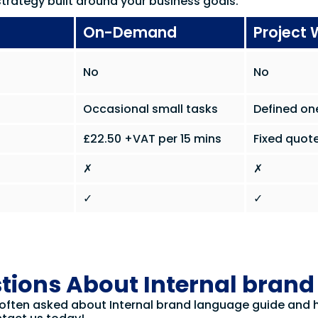
trategy built around your business goals.
On-Demand
Project 
No
No
Occasional small tasks
Defined on
£22.50 +VAT per 15 mins
Fixed quote
✗
✗
✓
✓
tions About Internal bran
 often asked about Internal brand language guide and ho