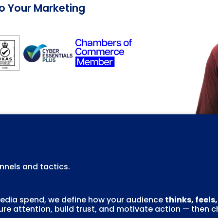
Do Your Marketing
nels and tactics.
 media spend, we define how your audience
thinks, feels
re attention, build trust, and motivate action — then 