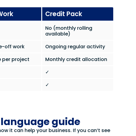
Work
Credit Pack
No (monthly rolling
available)
e-off work
Ongoing regular activity
 per project
Monthly credit allocation
✓
✓
d language guide
w it can help your business. If you can’t see