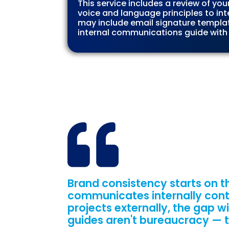
This service includes a review of yo
voice and language principles to in
may include email signature templa
internal communications guide with
Brand consistency starts on th
communicates internally cont
projects externally, the gap w
guides aren't bureaucracy — th