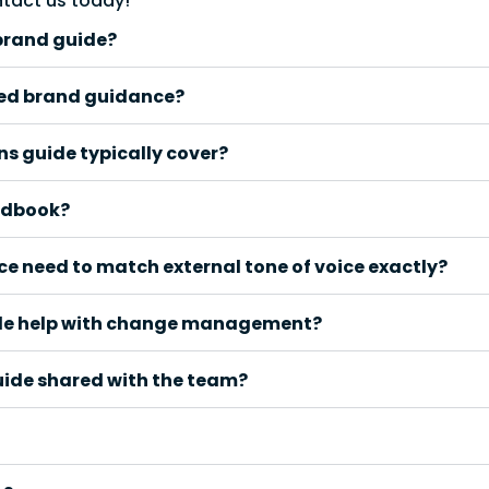
ntact us today!
brand guide?
ed brand guidance?
s guide typically cover?
andbook?
 need to match external tone of voice exactly?
de help with change management?
uide shared with the team?