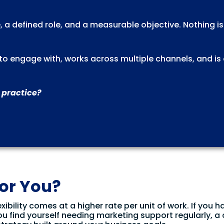
, a defined role, and a measurable objective. Nothing i
l to engage with, works across multiple channels, and is
 practice?
for You?
xibility comes at a higher rate per unit of work. If you h
ou find yourself needing marketing support regularly, a 