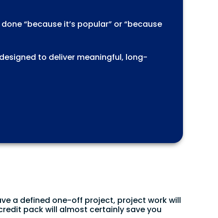
s done “because it’s popular” or “because
 designed to deliver meaningful, long-
ave a defined one-off project, project work will
credit pack will almost certainly save you