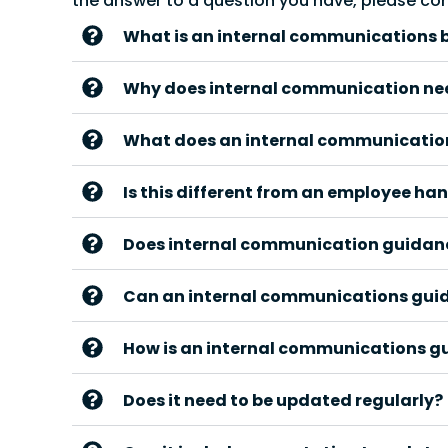
the answer to a question you have, please co
What is an internal communications 
Why does internal communication ne
What does an internal communication
Is this different from an employee h
Does internal communication guidance
Can an internal communications gui
How is an internal communications g
Does it need to be updated regularly?