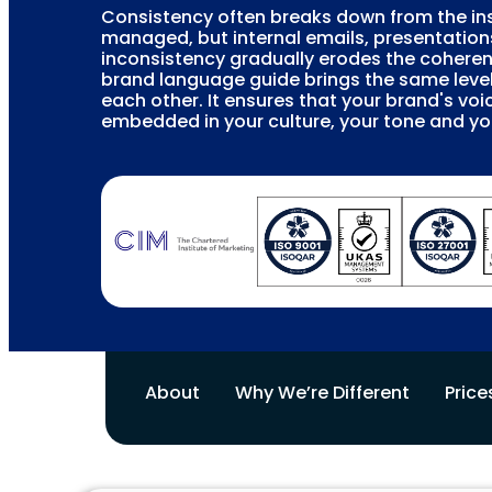
Consistency often breaks down from the ins
managed, but internal emails, presentation
inconsistency gradually erodes the coheren
brand language guide brings the same leve
each other. It ensures that your brand's vo
embedded in your culture, your tone and 
About
Why We’re Different
Price