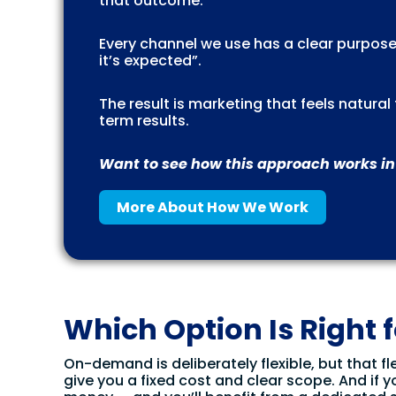
that outcome.
Every channel we use has a clear purpose
it’s expected”.
The result is marketing that feels natura
term results.
Want to see how this approach works in
More About How We Work
Which Option Is Right 
On-demand is deliberately flexible, but that fle
give you a fixed cost and clear scope. And if y