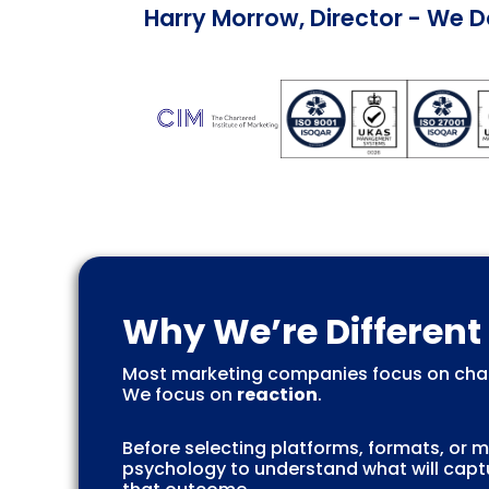
Harry Morrow, Director - We 
Why We’re Different
Most marketing companies focus on chan
We focus on
reaction
.
Before selecting platforms, formats, or
psychology to understand what will captu