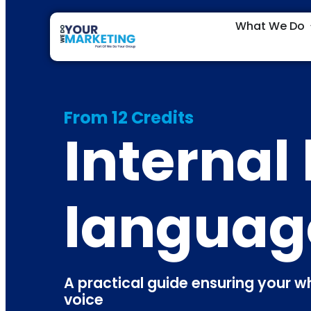
What We Do
From 12 Credits
Internal
languag
A practical guide ensuring your 
voice