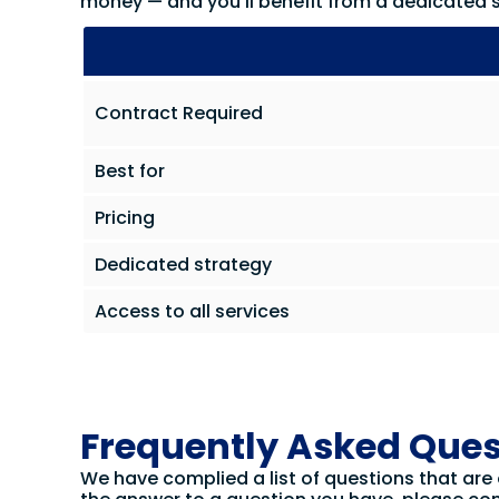
money — and you’ll benefit from a dedicated s
Contract Required
Best for
Pricing
Dedicated strategy
Access to all services
Frequently Asked Ques
We have complied a list of questions that are