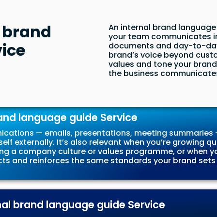
l brand
An internal brand language 
your team communicates int
ice
documents and day-to-day 
brand’s voice beyond custo
values and tone your brand 
the business communicates 
and language guide Service
ications — emails, presentations, meeting summaries —
elf externally. It’s also relevant when you’re growing
g a company culture or values programme, or when yo
ts and reinforces the same standards your brand sets fo
rnal brand language guide Service