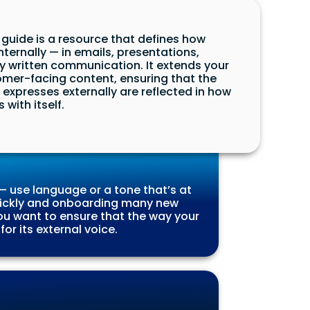
guide is a resource that defines how
ernally — in emails, presentations,
written communication. It extends your
mer-facing content, ensuring that the
expresses externally are reflected in how
with itself.
 use language or a tone that’s at
 quickly and onboarding many new
u want to ensure that the way your
r its external voice.