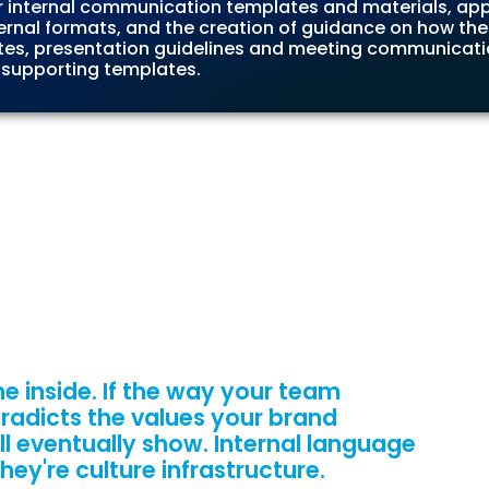
ur internal communication templates and materials, app
ternal formats, and the creation of guidance on how the
tes, presentation guidelines and meeting communicatio
 supporting templates.
e inside. If the way your team
radicts the values your brand
ill eventually show. Internal language
ey're culture infrastructure.