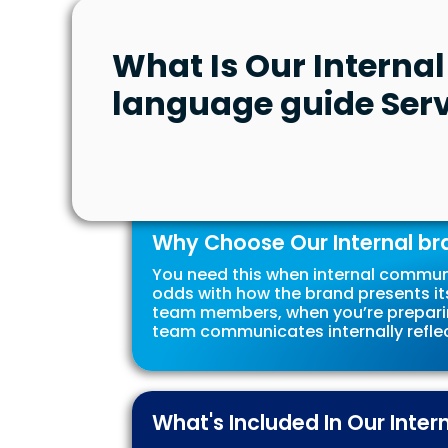
What Is Our Interna
language guide Serv
Why Choose Our Internal br
You need this when internal commun
odds with how the brand presents its
team members, when you’re preparin
team communicates internally reflec
What's Included In Our Inte