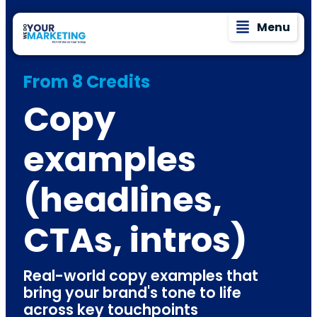
Menu
From 8 Credits
Copy
examples
(headlines,
CTAs, intros)
Real-world copy examples that
bring your brand's tone to life
across key touchpoints