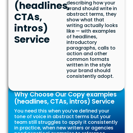
(headlines,
describing how your
brand should write in
CTAs,
abstract terms, they
show what that
intros)
writing actually looks
like — with examples
Service
of headlines,
introductory
paragraphs, calls to
action and other
common formats
written in the style
your brand should
consistently adopt.
Why Choose Our Copy examples
(headlines, CTAs, intros) Service
You need this when you’ve defined your
tone of voice in abstract terms but your
team still struggles to apply it consistently
in practice, when new writers or agencies