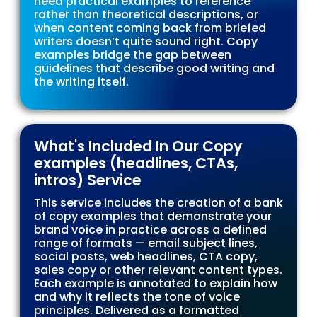
need practical examples to reference
rather than theoretical descriptions, or
when content coming back from briefed
writers doesn’t quite sound right. Copy
examples bridge the gap between
guidelines that describe good writing and
the writing itself.
What's Included In Our Copy
examples (headlines, CTAs,
intros) Service
This service includes the creation of a bank
of copy examples that demonstrate your
brand voice in practice across a defined
range of formats — email subject lines,
social posts, web headlines, CTA copy,
sales copy or other relevant content types.
Each example is annotated to explain how
and why it reflects the tone of voice
principles. Delivered as a formatted