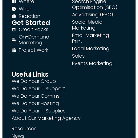
Where
Search Engine
Optimisation (SEO)
When
Advertising (PPC)
Reaction
Get Started
Social Media
Marketing
Credit Packs
Email Marketing
On-Demand
Print
Marketing
Local Marketing
Project Work
Sales
Events Marketing
Useful Links
We Do Your Group
We Do Your IT Support
We Do Your Comms
We Do Your Hosting
We Do Your IT Supplies
About Our Marketing Agency
Resources
News