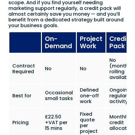
scope. And if you find yourself needing
marketing support regularly, a credit pack will
almost certainly save you money — and you’ll
benefit from a dedicated strategy built around
your business goals.
On-
Project
Credit
Demand
Work
Pack
No
Contract
(monthly
No
No
Required
rolling
available)
Defined
Ongoing
Occasional
Best for
one-off
regular
small tasks
work
activity
Fixed
£22.50
Monthly
quote
Pricing
+VAT per
credit
per
15 mins
allocation
project