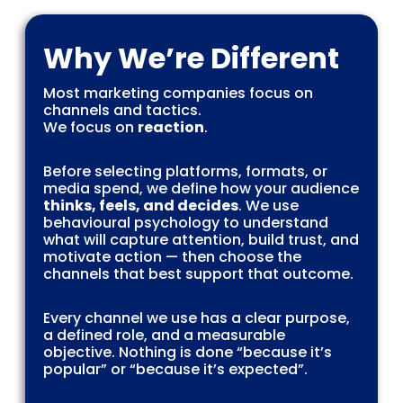
Why We’re Different
Most marketing companies focus on
channels and tactics.
We focus on
reaction
.
Before selecting platforms, formats, or
media spend, we define how your audience
thinks, feels, and decides
. We use
behavioural psychology to understand
what will capture attention, build trust, and
motivate action — then choose the
channels that best support that outcome.
Every channel we use has a clear purpose,
a defined role, and a measurable
objective. Nothing is done “because it’s
popular” or “because it’s expected”.