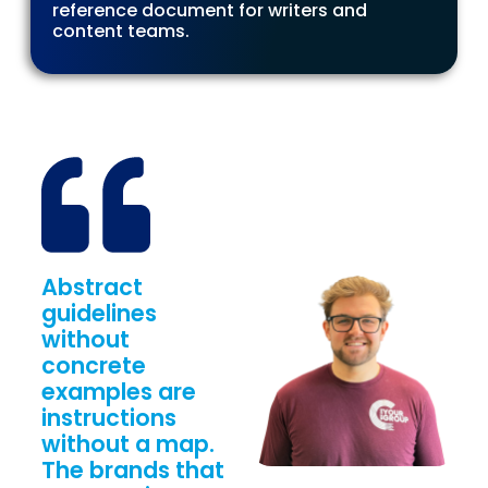
reference document for writers and
content teams.
Abstract
guidelines
without
concrete
examples are
instructions
without a map.
The brands that