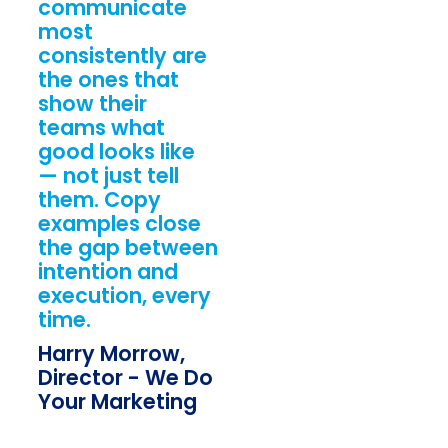
communicate
most
consistently are
the ones that
show their
teams what
good looks like
— not just tell
them. Copy
examples close
the gap between
intention and
execution, every
time.
Harry Morrow,
Director - We Do
Your Marketing