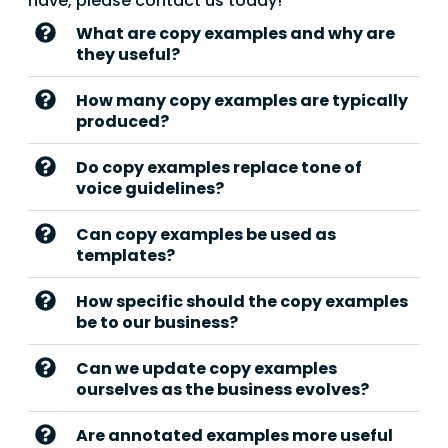
have, please contact us today!
What are copy examples and why are
they useful?
How many copy examples are typically
produced?
Do copy examples replace tone of
voice guidelines?
Can copy examples be used as
templates?
How specific should the copy examples
be to our business?
Can we update copy examples
ourselves as the business evolves?
Are annotated examples more useful