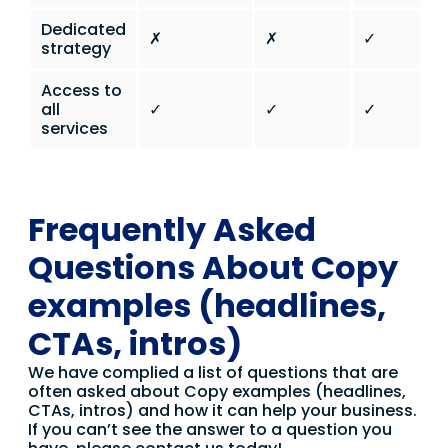
Dedicated
✗
✗
✓
strategy
Access to
all
✓
✓
✓
services
Frequently Asked
Questions About Copy
examples (headlines,
CTAs, intros)
We have complied a list of questions that are
often asked about Copy examples (headlines,
CTAs, intros) and how it can help your business.
If you can’t see the answer to a question you