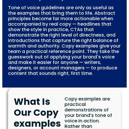
Tone of voice guidelines are only as useful as
the examples that bring them to life. Abstract
principles become far more actionable when
accompanied by real copy — headlines that
show the style in practice, CTAs that
demonstrate the right level of directness, and
introductions that capture the right balance of
warmth and authority. Copy examples give your
team a practical reference point. They take the
guesswork out of applying your brand's voice
and make it easier for anyone — writers,
designers, or account managers — to produce
content that sounds right, first time.
What Is
Copy examples are
practical
Our Copy
demonstrations of
your brand’s tone of
examples
voice in action.
Rather than