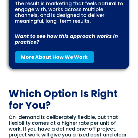
The result is marketing that feels natural to
engage with, works across multiple
channels, and is designed to deliver
meaningful, long-term results.
Want to see how this approach works in
practice?
More About How We Work
Which Option Is Right
for You?
On-demand is deliberately flexible, but that
flexibility comes at a higher rate per unit of
work. If you have a defined one-off project,
project work will give you a fixed cost and clear