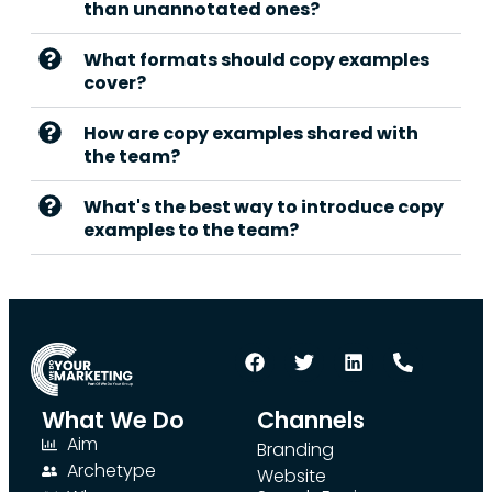
than unannotated ones?
What formats should copy examples
cover?
How are copy examples shared with
the team?
What's the best way to introduce copy
examples to the team?
What We Do
Channels
Aim
Branding
Archetype
Website